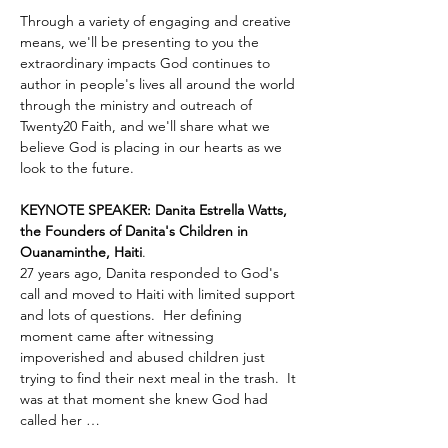
Through a variety of engaging and creative 
means, we'll be presenting to you the 
extraordinary impacts God continues to 
author in people's lives all around the world 
through the ministry and outreach of 
Twenty20 Faith, and we'll share what we 
believe God is placing in our hearts as we 
look to the future.
KEYNOTE SPEAKER: Danita Estrella Watts, 
the Founders of Danita's Children in 
Ouanaminthe, Haiti
.  
27 years ago, Danita responded to God's 
call and moved to Haiti with limited support 
and lots of questions.  Her defining 
moment came after witnessing 
impoverished and abused children just 
trying to find their next meal in the trash.  It 
was at that moment she knew God had 
called her …