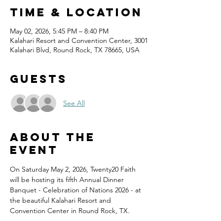
Time & Location
May 02, 2026, 5:45 PM – 8:40 PM
Kalahari Resort and Convention Center, 3001
Kalahari Blvd, Round Rock, TX 78665, USA
Guests
See All
About the
event
On Saturday May 2, 2026, Twenty20 Faith 
will be hosting its fifth Annual Dinner 
Banquet - Celebration of Nations 2026 - at 
the beautiful Kalahari Resort and 
Convention Center in Round Rock, TX.