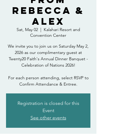
Rebecca &
Alex
Sat, May 02
  |  
Kalahari Resort and
Convention Center
We invite you to join us on Saturday May 2,
2026 as our complimentary guest at
Twenty20 Faith's Annual Dinner Banquet -
Celebration of Nations 2026!
For each person attending, select RSVP to
Confirm Attendance & Entree.
Registration is closed for this
Event
See other events