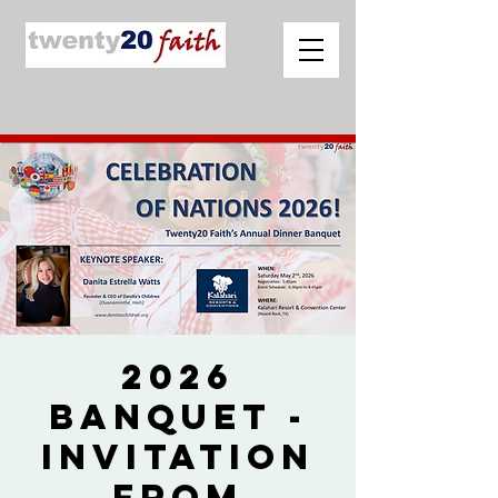
2026
Banquet -
Invitation
from