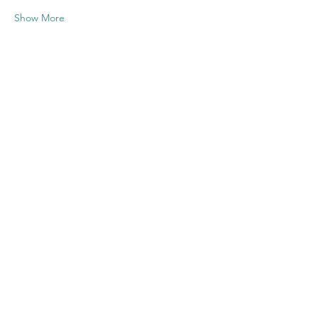
Show More
Share this
event
Contact US
Twenty20 Faith, Inc.
P.O. Box 2437
Cedar Park, TX 78630