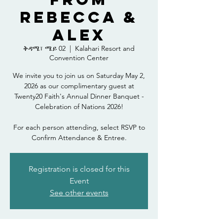
Rebecca &
Alex
ቅዳሜ፣ ሜይ 02
  |  
Kalahari Resort and
Convention Center
We invite you to join us on Saturday May 2,
2026 as our complimentary guest at
Twenty20 Faith's Annual Dinner Banquet -
Celebration of Nations 2026!
For each person attending, select RSVP to
Confirm Attendance & Entree.
Registration is closed for this
Event
See other events