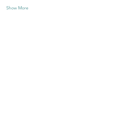
Show More
Share this
event
Contact US
Twenty20 Faith, Inc.
P.O. Box 2437
Cedar Park, TX 78630