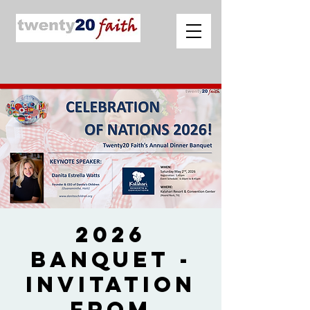
2026
Banquet -
Invitation
from