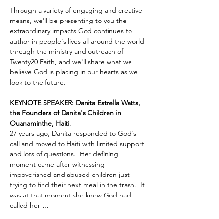
Through a variety of engaging and creative 
means, we'll be presenting to you the 
extraordinary impacts God continues to 
author in people's lives all around the world 
through the ministry and outreach of 
Twenty20 Faith, and we'll share what we 
believe God is placing in our hearts as we 
look to the future.
KEYNOTE SPEAKER: Danita Estrella Watts, 
the Founders of Danita's Children in 
Ouanaminthe, Haiti
.  
27 years ago, Danita responded to God's 
call and moved to Haiti with limited support 
and lots of questions.  Her defining 
moment came after witnessing 
impoverished and abused children just 
trying to find their next meal in the trash.  It 
was at that moment she knew God had 
called her …