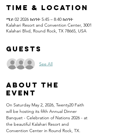
Time & Location
ሜይ 02 2026 ከሰዓት 5:45 – 8:40 ከሰዓት
Kalahari Resort and Convention Center, 3001
Kalahari Blvd, Round Rock, TX 78665, USA
Guests
See All
About the
event
On Saturday May 2, 2026, Twenty20 Faith 
will be hosting its fifth Annual Dinner 
Banquet - Celebration of Nations 2026 - at 
the beautiful Kalahari Resort and 
Convention Center in Round Rock, TX.