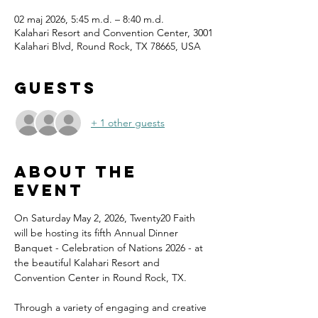
02 maj 2026, 5:45 m.d. – 8:40 m.d.
Kalahari Resort and Convention Center, 3001
Kalahari Blvd, Round Rock, TX 78665, USA
Guests
+ 1 other guests
About the
event
On Saturday May 2, 2026, Twenty20 Faith 
will be hosting its fifth Annual Dinner 
Banquet - Celebration of Nations 2026 - at 
the beautiful Kalahari Resort and 
Convention Center in Round Rock, TX.
Through a variety of engaging and creative 