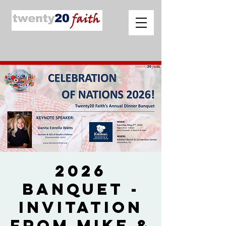
2026
Banquet -
Invitation
from Mike &