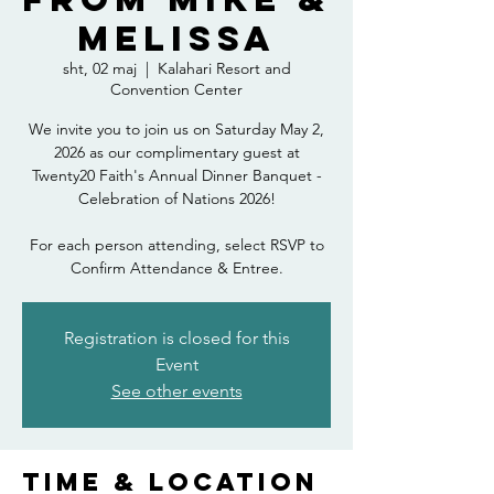
Melissa
sht, 02 maj
  |  
Kalahari Resort and
Convention Center
We invite you to join us on Saturday May 2,
2026 as our complimentary guest at
Twenty20 Faith's Annual Dinner Banquet -
Celebration of Nations 2026!
For each person attending, select RSVP to
Confirm Attendance & Entree.
Registration is closed for this
Event
See other events
Time & Location