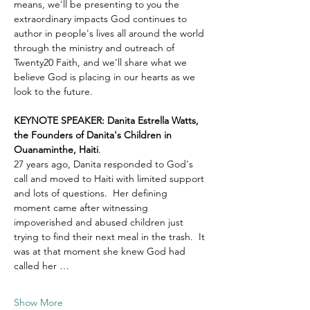
means, we'll be presenting to you the 
extraordinary impacts God continues to 
author in people's lives all around the world 
through the ministry and outreach of 
Twenty20 Faith, and we'll share what we 
believe God is placing in our hearts as we 
look to the future.
KEYNOTE SPEAKER: Danita Estrella Watts, 
the Founders of Danita's Children in 
Ouanaminthe, Haiti
.  
27 years ago, Danita responded to God's 
call and moved to Haiti with limited support 
and lots of questions.  Her defining 
moment came after witnessing 
impoverished and abused children just 
trying to find their next meal in the trash.  It 
was at that moment she knew God had 
called her …
Show More