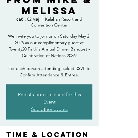
Melissa
саб., 02 мај
  |  
Kalahari Resort and
Convention Center
We invite you to join us on Saturday May 2,
2026 as our complimentary guest at
Twenty20 Faith's Annual Dinner Banquet -
Celebration of Nations 2026!
For each person attending, select RSVP to
Confirm Attendance & Entree.
Registration is closed for this
Event
See other events
Time & Location