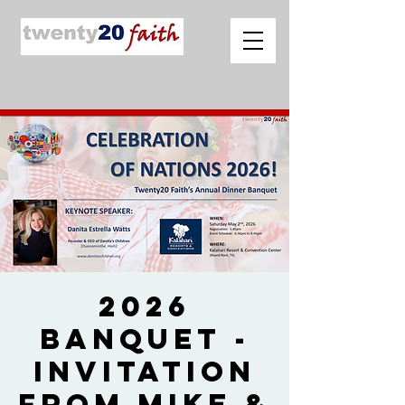
2026
Banquet -
Invitation
from Mike &