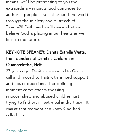
means, we'll be presenting to you the 
extraordinary impacts God continues to 
author in people's lives all around the world 
through the ministry and outreach of 
Twenty20 Faith, and we'll share what we 
believe God is placing in our hearts as we 
look to the future.
KEYNOTE SPEAKER: Danita Estrella Watts, 
the Founders of Danita's Children in 
Ouanaminthe, Haiti
.  
27 years ago, Danita responded to God's 
call and moved to Haiti with limited support 
and lots of questions.  Her defining 
moment came after witnessing 
impoverished and abused children just 
trying to find their next meal in the trash.  It 
was at that moment she knew God had 
called her …
Show More