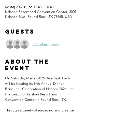
02 мај 2026 г., во 17:45 – 20:40
Kalahari Resort and Convention Center, 3001
Kalahari Blvd, Round Rock, TX 78665, USA
Guests
+ 1 other guests
About the
event
On Saturday May 2, 2026, Twenty20 Faith 
will be hosting its fifth Annual Dinner 
Banquet - Celebration of Nations 2026 - at 
the beautiful Kalahari Resort and 
Convention Center in Round Rock, TX.
Through a variety of engaging and creative 