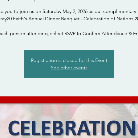
te you to join us on Saturday May 2, 2026 as our complimentary 
nty20 Faith's Annual Dinner Banquet - Celebration of Nations 2
each person attending, select RSVP to Confirm Attendance & En
Registration is closed for this Event
See other events