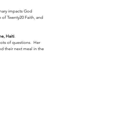
inary impacts God 
h of Twenty20 Faith, and 
e, Haiti
.  
ots of questions.  Her 
 their next meal in the 