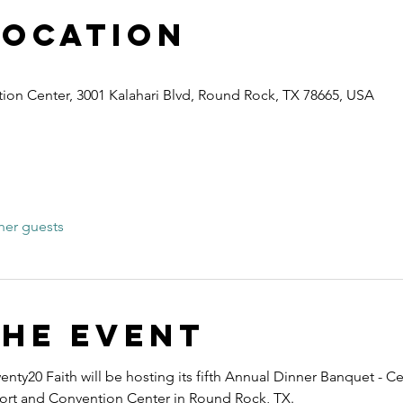
Location
ion Center, 3001 Kalahari Blvd, Round Rock, TX 78665, USA
her guests
the event
nty20 Faith will be hosting its fifth Annual Dinner Banquet - Ce
esort and Convention Center in Round Rock, TX.