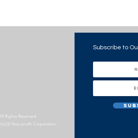
Subscribe to Ou
Sub
All Rights Reserved.
1(c)(3) Non-profit Corporation.