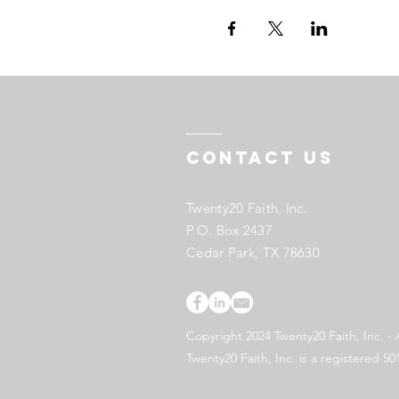
Contact US
Twenty20 Faith, Inc.
P.O. Box 2437
Cedar Park, TX 78630
Copyright 2024 Twenty20 Faith, Inc. - 
Twenty20 Faith, Inc. is a registered 50