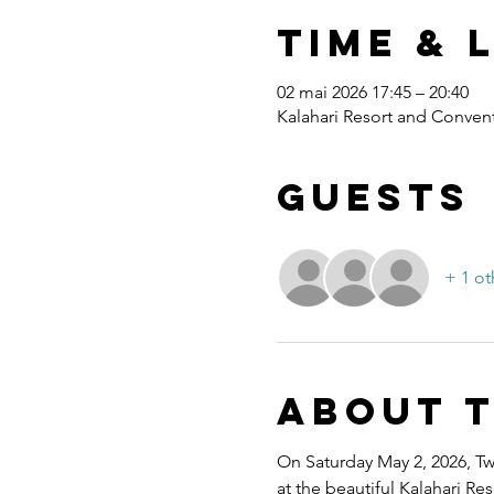
Time & 
02 mai 2026 17:45 – 20:40
Kalahari Resort and Convent
Guests
+ 1 ot
About 
On Saturday May 2, 2026, Twe
at the beautiful Kalahari R