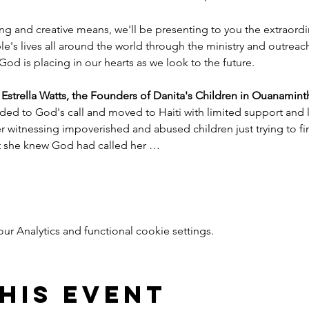
ng and creative means, we'll be presenting to you the extraord
e's lives all around the world through the ministry and outreac
God is placing in our hearts as we look to the future.
trella Watts, the Founders of Danita's Children in Ouanaminth
ded to God's call and moved to Haiti with limited support and l
witnessing impoverished and abused children just trying to find
nt she knew God had called her …
 Analytics and functional cookie settings.
his event