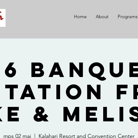
Home
About
Programs
26 Banque
itation 
ke & Meli
mps 02 mai
  |  
Kalahari Resort and Convention Center