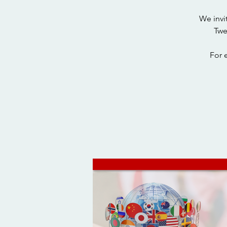
We invi
Twe
For 