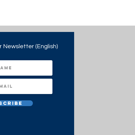
r Newsletter (English)
scribe