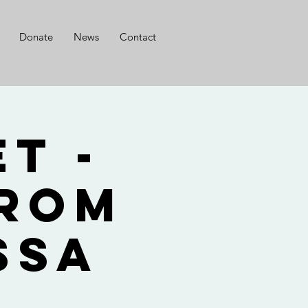
Donate
News
Contact
t -
from
ssa