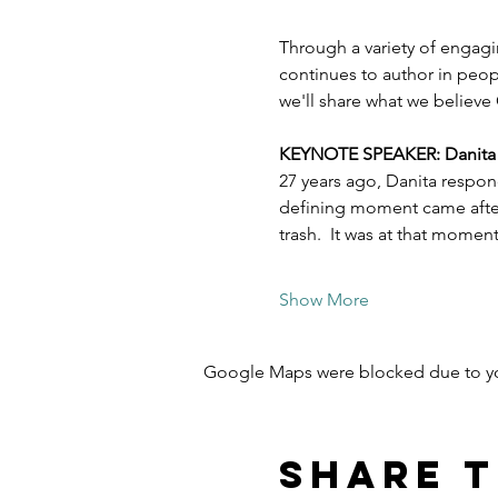
Through a variety of engagi
continues to author in peopl
we'll share what we believe 
KEYNOTE SPEAKER: Danita Es
27 years ago, Danita respon
defining moment came after 
trash.  It was at that mome
Show More
Google Maps were blocked due to your
Share t