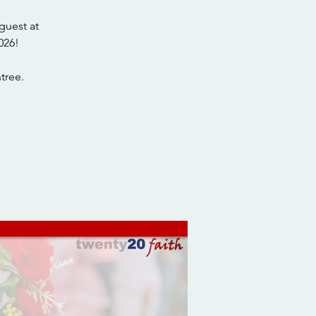
guest at
026!
tree.