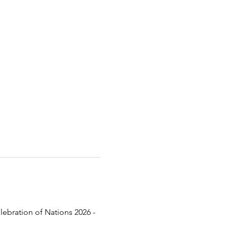
lebration of Nations 2026 - 