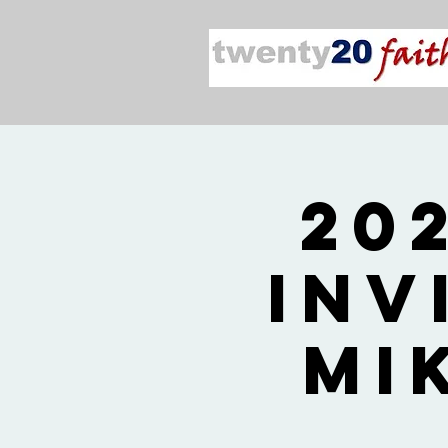
20
Inv
Mi