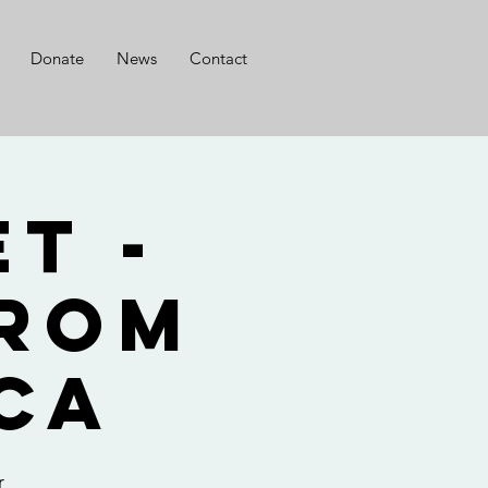
Donate
News
Contact
t -
from
ca
r