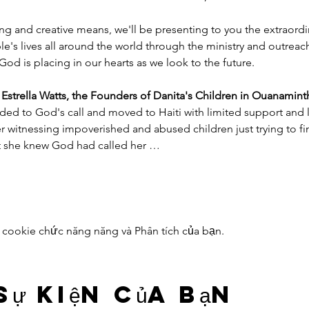
ng and creative means, we'll be presenting to you the extraord
e's lives all around the world through the ministry and outreac
God is placing in our hearts as we look to the future.
trella Watts, the Founders of Danita's Children in Ouanaminth
ded to God's call and moved to Haiti with limited support and l
witnessing impoverished and abused children just trying to find
nt she knew God had called her …
 cookie chức năng năng và Phân tích của bạn.
sự kiện của bạn