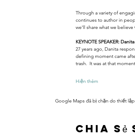
Through a variety of engagi
continues to author in peopl
we'll share what we believe 
KEYNOTE SPEAKER: Danita Es
27 years ago, Danita respon
defining moment came after 
trash.  It was at that mome
Hiện thêm
Google Maps đã bị chặn do thiết lập
Chia sẻ 