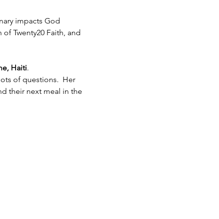
inary impacts God 
h of Twenty20 Faith, and 
e, Haiti
.  
ots of questions.  Her 
 their next meal in the 