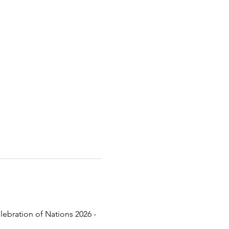
lebration of Nations 2026 - 