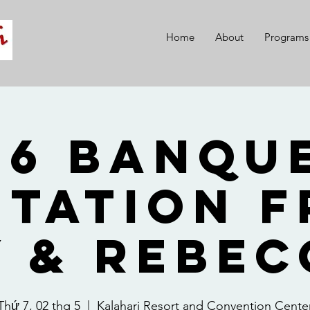
Home
About
Programs
26 Banque
itation 
y & Rebec
Thứ 7, 02 thg 5
  |  
Kalahari Resort and Convention Cente