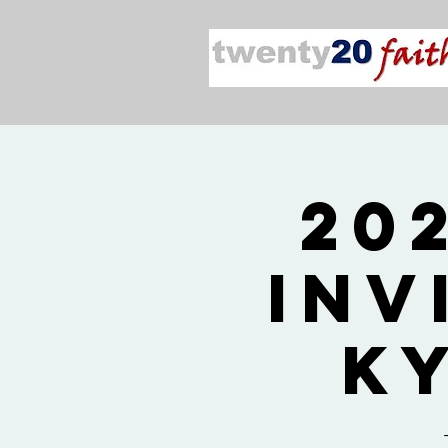
20
Inv
K