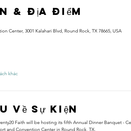
n & Địa điểm
ion Center, 3001 Kalahari Blvd, Round Rock, TX 78665, USA
ách khác
ệu về sự kiện
nty20 Faith will be hosting its fifth Annual Dinner Banquet - Ce
esort and Convention Center in Round Rock, TX.