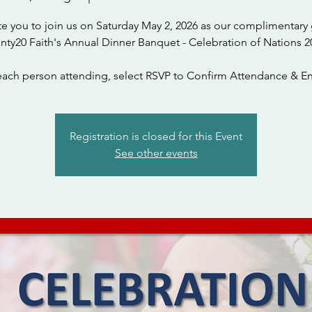
te you to join us on Saturday May 2, 2026 as our complimentary 
nty20 Faith's Annual Dinner Banquet - Celebration of Nations 2
each person attending, select RSVP to Confirm Attendance & En
Registration is closed for this Event
See other events