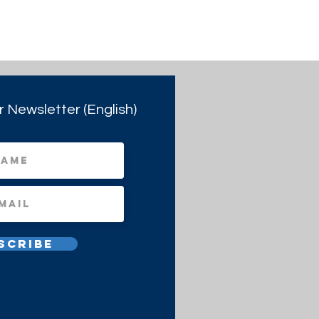
r Newsletter (English)
scribe