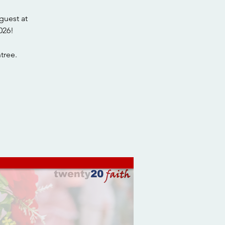
guest at
026!
tree.