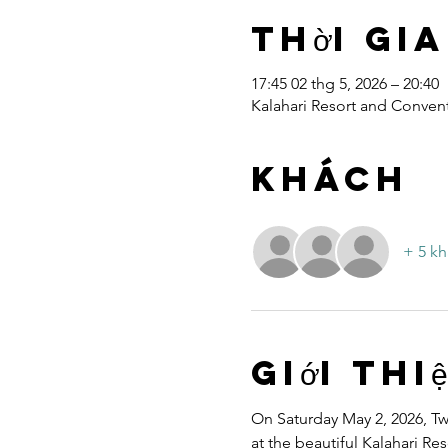
Thời gia
17:45 02 thg 5, 2026 – 20:40
Kalahari Resort and Convent
Khách
+ 5 kh
Giới thi
On Saturday May 2, 2026, Twe
at the beautiful Kalahari R