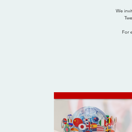
We invi
Twe
For 