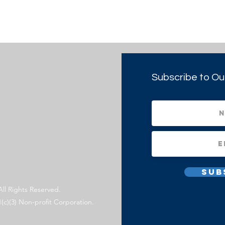
Subscribe to Ou
Sub
All Rights Reserved.
1(c)(3) Non-profit Corporation.