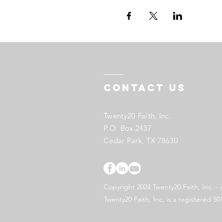
Contact US
Twenty20 Faith, Inc.
P.O. Box 2437
Cedar Park, TX 78630
Copyright 2024 Twenty20 Faith, Inc. - 
Twenty20 Faith, Inc. is a registered 50