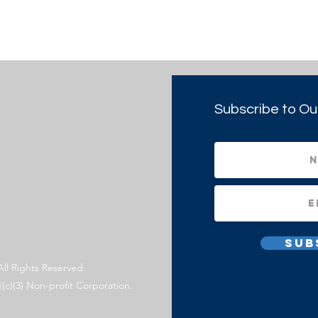
Subscribe to Ou
Sub
All Rights Reserved.
1(c)(3) Non-profit Corporation.