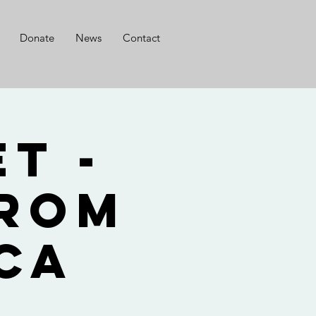
Donate
News
Contact
t -
from
ca