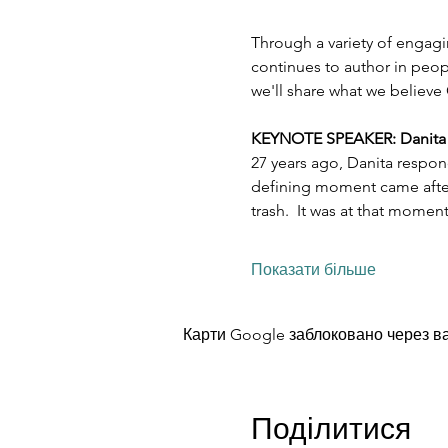
Through a variety of engagi
continues to author in peopl
we'll share what we believe 
KEYNOTE SPEAKER: Danita Es
27 years ago, Danita respon
defining moment came after 
trash.  It was at that mome
Показати більше
Карти Google заблоковано через ва
Поділитися