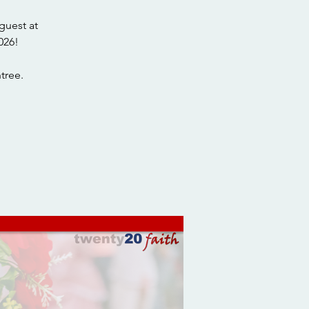
guest at
026!
tree.