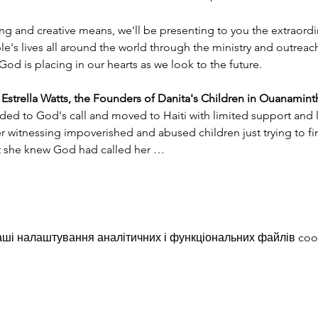
ng and creative means, we'll be presenting to you the extraord
e's lives all around the world through the ministry and outreac
God is placing in our hearts as we look to the future.
trella Watts, the Founders of Danita's Children in Ouanaminth
ded to God's call and moved to Haiti with limited support and l
witnessing impoverished and abused children just trying to find
nt she knew God had called her …
ші налаштування аналітичних і функціональних файлів coo