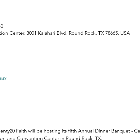
40
ion Center, 3001 Kalahari Blvd, Round Rock, TX 78665, USA
ших
nty20 Faith will be hosting its fifth Annual Dinner Banquet - Ce
esort and Convention Center in Round Rock, TX.