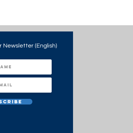
r Newsletter (English)
scribe