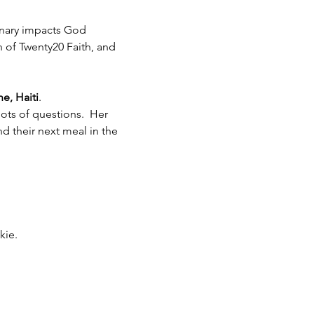
inary impacts God 
h of Twenty20 Faith, and 
e, Haiti
.  
ots of questions.  Her 
 their next meal in the 
kie.