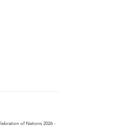
lebration of Nations 2026 - 