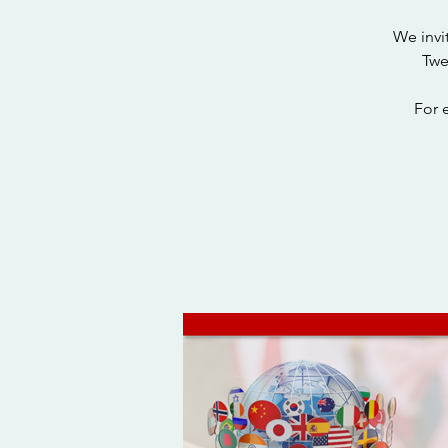
We invi
Twe
For 