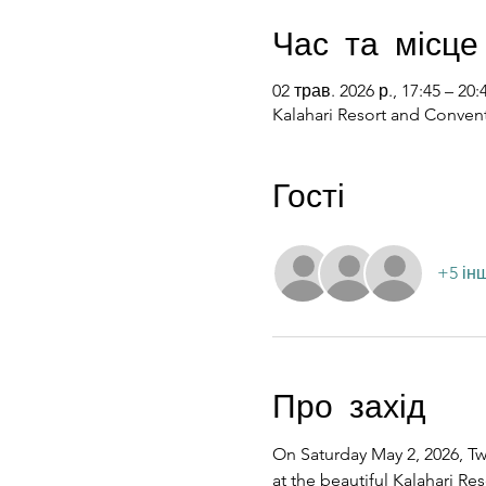
Час та місце
02 трав. 2026 р., 17:45 – 20:
Kalahari Resort and Convent
Гості
+5 ін
Про захід
On Saturday May 2, 2026, Twe
at the beautiful Kalahari R