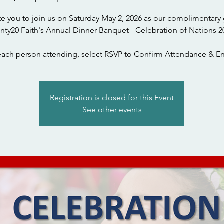
te you to join us on Saturday May 2, 2026 as our complimentary 
nty20 Faith's Annual Dinner Banquet - Celebration of Nations 2
each person attending, select RSVP to Confirm Attendance & En
Registration is closed for this Event
See other events