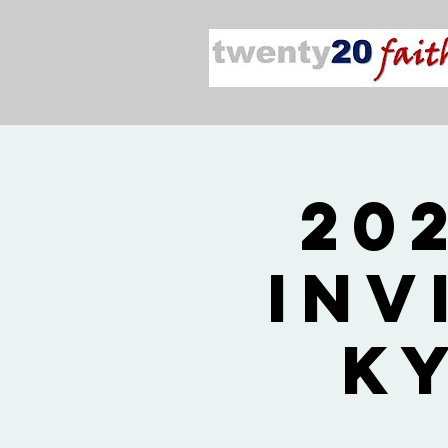
20
Inv
K