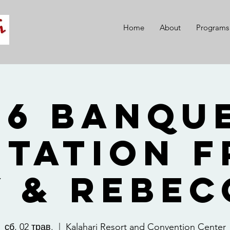
Home
About
Programs
26 Banque
itation 
y & Rebec
сб, 02 трав.
  |  
Kalahari Resort and Convention Center