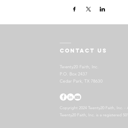
Contact US
Twenty20 Faith, Inc.
P.O. Box 2437
Cedar Park, TX 78630
Copyright 2024 Twenty20 Faith, Inc. - 
Twenty20 Faith, Inc. is a registered 50