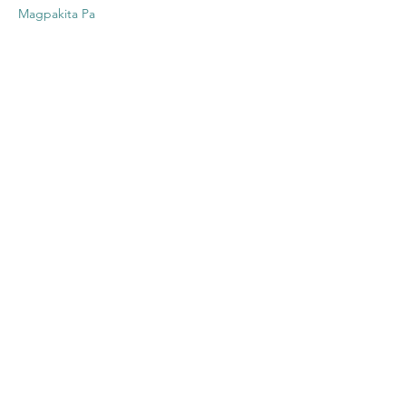
Magpakita Pa
Ibahagi ang
Event na Ito
Contact US
Twenty20 Faith, Inc.
P.O. Box 2437
Cedar Park, TX 78630