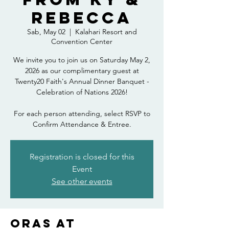
Rebecca
Sab, May 02
  |  
Kalahari Resort and
Convention Center
We invite you to join us on Saturday May 2,
2026 as our complimentary guest at
Twenty20 Faith's Annual Dinner Banquet -
Celebration of Nations 2026!
For each person attending, select RSVP to
Confirm Attendance & Entree.
Registration is closed for this
Event
See other events
Oras at