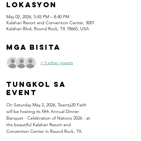
Lokasyon
May 02, 2026, 5:45 PM – 8:40 PM
Kalahari Resort and Convention Center, 3001
Kalahari Blvd, Round Rock, TX 78665, USA
Mga Bisita
+ 5 other guests
Tungkol sa
Event
On Saturday May 2, 2026, Twenty20 Faith 
will be hosting its fifth Annual Dinner 
Banquet - Celebration of Nations 2026 - at 
the beautiful Kalahari Resort and 
Convention Center in Round Rock, TX.