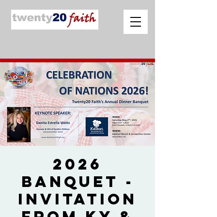
2026
Banquet -
Invitation
from Ky &