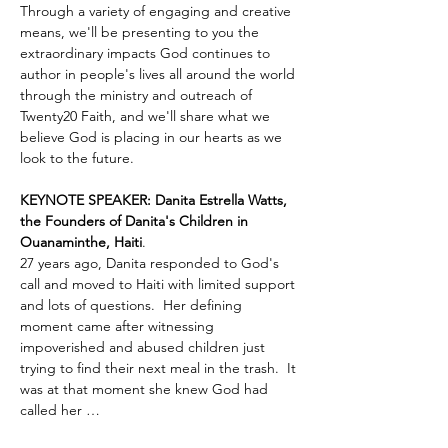
Through a variety of engaging and creative 
means, we'll be presenting to you the 
extraordinary impacts God continues to 
author in people's lives all around the world 
through the ministry and outreach of 
Twenty20 Faith, and we'll share what we 
believe God is placing in our hearts as we 
look to the future.
KEYNOTE SPEAKER: Danita Estrella Watts, 
the Founders of Danita's Children in 
Ouanaminthe, Haiti
.  
27 years ago, Danita responded to God's 
call and moved to Haiti with limited support 
and lots of questions.  Her defining 
moment came after witnessing 
impoverished and abused children just 
trying to find their next meal in the trash.  It 
was at that moment she knew God had 
called her …