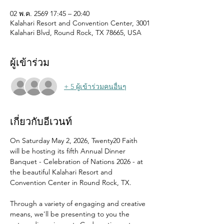
02 พ.ค. 2569 17:45 – 20:40
Kalahari Resort and Convention Center, 3001
Kalahari Blvd, Round Rock, TX 78665, USA
ผู้เข้าร่วม
+ 5 ผู้เข้าร่วมคนอื่นๆ
เกี่ยวกับอีเวนท์
On Saturday May 2, 2026, Twenty20 Faith 
will be hosting its fifth Annual Dinner 
Banquet - Celebration of Nations 2026 - at 
the beautiful Kalahari Resort and 
Convention Center in Round Rock, TX.
Through a variety of engaging and creative 
means, we'll be presenting to you the 