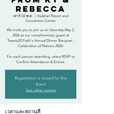
Rebecca
เสาร์ 02 พ.ค.
  |  
Kalahari Resort and
Convention Center
We invite you to join us on Saturday May 2,
2026 as our complimentary guest at
Twenty20 Faith's Annual Dinner Banquet -
Celebration of Nations 2026!
For each person attending, select RSVP to
Confirm Attendance & Entree.
Registration is closed for this
Event
See other events
เวลาและสถานที่