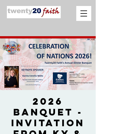
2026
Banquet -
Invitation
from Ky &