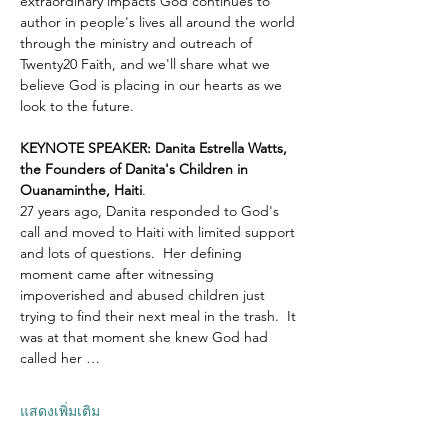
extraordinary impacts God continues to 
author in people's lives all around the world 
through the ministry and outreach of 
Twenty20 Faith, and we'll share what we 
believe God is placing in our hearts as we 
look to the future.
KEYNOTE SPEAKER: Danita Estrella Watts, 
the Founders of Danita's Children in 
Ouanaminthe, Haiti
.  
27 years ago, Danita responded to God's 
call and moved to Haiti with limited support 
and lots of questions.  Her defining 
moment came after witnessing 
impoverished and abused children just 
trying to find their next meal in the trash.  It 
was at that moment she knew God had 
called her …
แสดงเพิ่มเติม