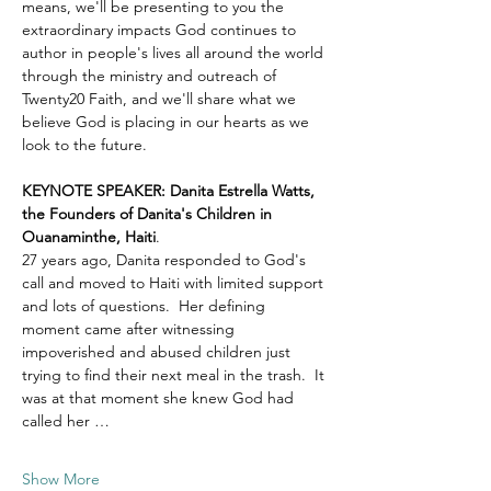
means, we'll be presenting to you the 
extraordinary impacts God continues to 
author in people's lives all around the world 
through the ministry and outreach of 
Twenty20 Faith, and we'll share what we 
believe God is placing in our hearts as we 
look to the future.
KEYNOTE SPEAKER: Danita Estrella Watts, 
the Founders of Danita's Children in 
Ouanaminthe, Haiti
.  
27 years ago, Danita responded to God's 
call and moved to Haiti with limited support 
and lots of questions.  Her defining 
moment came after witnessing 
impoverished and abused children just 
trying to find their next meal in the trash.  It 
was at that moment she knew God had 
called her …
Show More