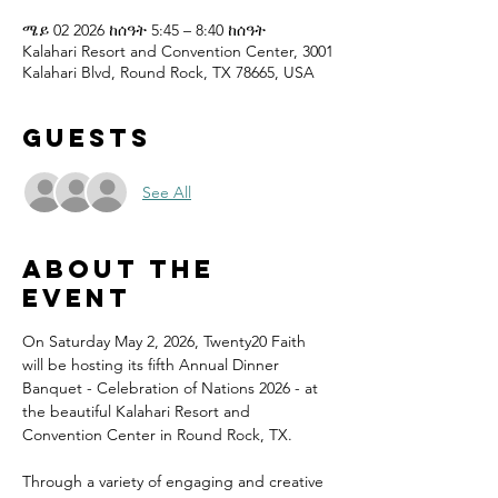
ሜይ 02 2026 ከሰዓት 5:45 – 8:40 ከሰዓት
Kalahari Resort and Convention Center, 3001
Kalahari Blvd, Round Rock, TX 78665, USA
Guests
See All
About the
event
On Saturday May 2, 2026, Twenty20 Faith 
will be hosting its fifth Annual Dinner 
Banquet - Celebration of Nations 2026 - at 
the beautiful Kalahari Resort and 
Convention Center in Round Rock, TX.
Through a variety of engaging and creative 