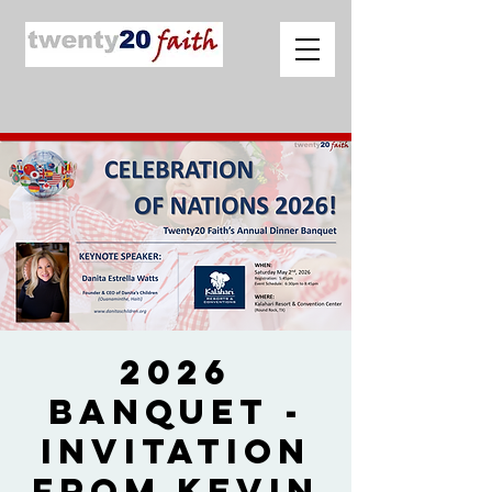
2026
Banquet -
Invitation
from Kevin