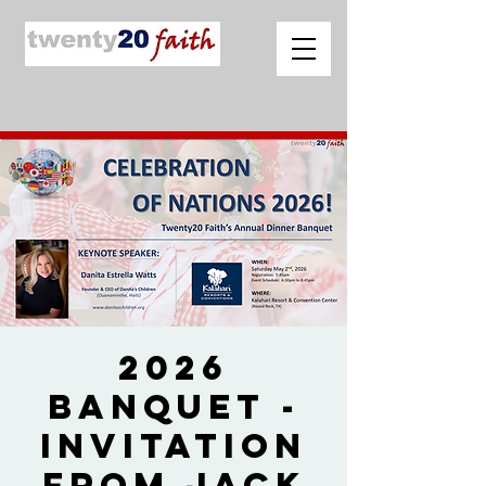
2026
Banquet -
Invitation
from Jack