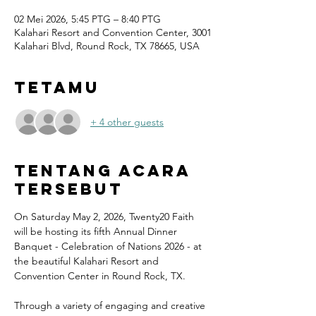
02 Mei 2026, 5:45 PTG – 8:40 PTG
Kalahari Resort and Convention Center, 3001
Kalahari Blvd, Round Rock, TX 78665, USA
Tetamu
+ 4 other guests
Tentang Acara
Tersebut
On Saturday May 2, 2026, Twenty20 Faith 
will be hosting its fifth Annual Dinner 
Banquet - Celebration of Nations 2026 - at 
the beautiful Kalahari Resort and 
Convention Center in Round Rock, TX.
Through a variety of engaging and creative 