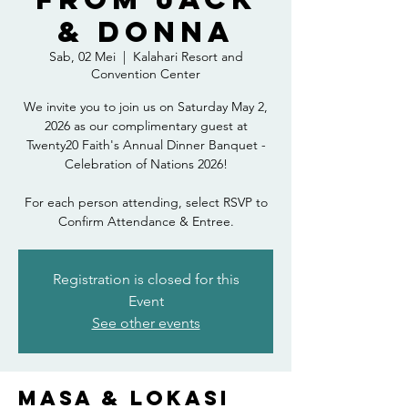
& Donna
Sab, 02 Mei
  |  
Kalahari Resort and
Convention Center
We invite you to join us on Saturday May 2,
2026 as our complimentary guest at
Twenty20 Faith's Annual Dinner Banquet -
Celebration of Nations 2026!
For each person attending, select RSVP to
Confirm Attendance & Entree.
Registration is closed for this
Event
See other events
Masa & Lokasi