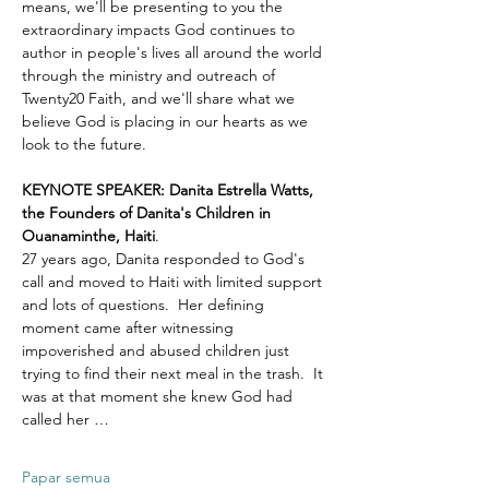
means, we'll be presenting to you the 
extraordinary impacts God continues to 
author in people's lives all around the world 
through the ministry and outreach of 
Twenty20 Faith, and we'll share what we 
believe God is placing in our hearts as we 
look to the future.
KEYNOTE SPEAKER: Danita Estrella Watts, 
the Founders of Danita's Children in 
Ouanaminthe, Haiti
.  
27 years ago, Danita responded to God's 
call and moved to Haiti with limited support 
and lots of questions.  Her defining 
moment came after witnessing 
impoverished and abused children just 
trying to find their next meal in the trash.  It 
was at that moment she knew God had 
called her …
Papar semua