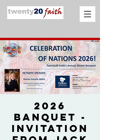
2026
Banquet -
Invitation
from Jack