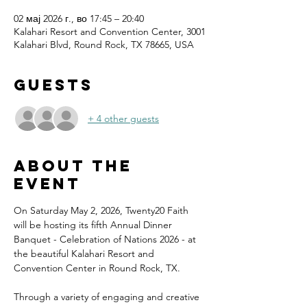
02 мај 2026 г., во 17:45 – 20:40
Kalahari Resort and Convention Center, 3001
Kalahari Blvd, Round Rock, TX 78665, USA
Guests
+ 4 other guests
About the
event
On Saturday May 2, 2026, Twenty20 Faith 
will be hosting its fifth Annual Dinner 
Banquet - Celebration of Nations 2026 - at 
the beautiful Kalahari Resort and 
Convention Center in Round Rock, TX.
Through a variety of engaging and creative 