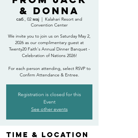
& Donna
саб., 02 мај
  |  
Kalahari Resort and
Convention Center
We invite you to join us on Saturday May 2,
2026 as our complimentary guest at
Twenty20 Faith's Annual Dinner Banquet -
Celebration of Nations 2026!
For each person attending, select RSVP to
Confirm Attendance & Entree.
Registration is closed for this
Event
See other events
Time & Location