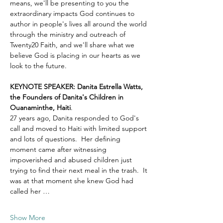
means, we'll be presenting to you the 
extraordinary impacts God continues to 
author in people's lives all around the world 
through the ministry and outreach of 
Twenty20 Faith, and we'll share what we 
believe God is placing in our hearts as we 
look to the future.
KEYNOTE SPEAKER: Danita Estrella Watts, 
the Founders of Danita's Children in 
Ouanaminthe, Haiti
.  
27 years ago, Danita responded to God's 
call and moved to Haiti with limited support 
and lots of questions.  Her defining 
moment came after witnessing 
impoverished and abused children just 
trying to find their next meal in the trash.  It 
was at that moment she knew God had 
called her …
Show More