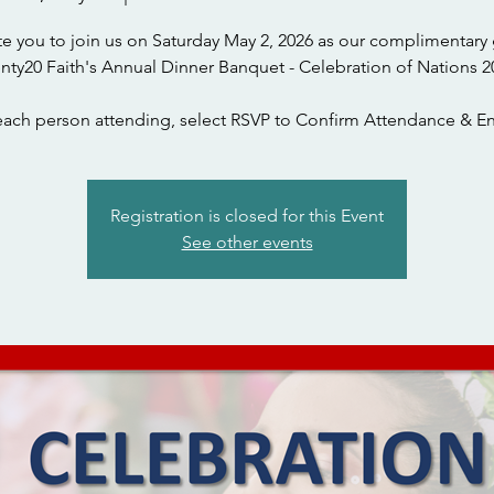
te you to join us on Saturday May 2, 2026 as our complimentary 
nty20 Faith's Annual Dinner Banquet - Celebration of Nations 2
each person attending, select RSVP to Confirm Attendance & En
Registration is closed for this Event
See other events