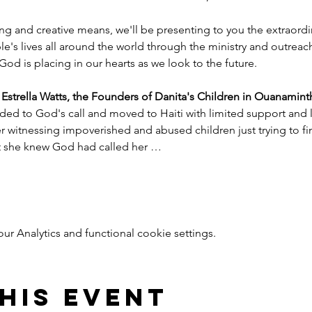
ng and creative means, we'll be presenting to you the extraord
e's lives all around the world through the ministry and outreac
God is placing in our hearts as we look to the future.
trella Watts, the Founders of Danita's Children in Ouanaminth
ded to God's call and moved to Haiti with limited support and l
witnessing impoverished and abused children just trying to find
nt she knew God had called her …
 Analytics and functional cookie settings.
his event