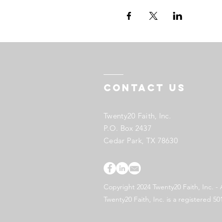
Contact US
Twenty20 Faith, Inc.
P.O. Box 2437
Cedar Park, TX 78630
Copyright 2024 Twenty20 Faith, Inc. - 
Twenty20 Faith, Inc. is a registered 50