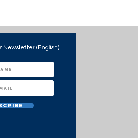
r Newsletter (English)
scribe