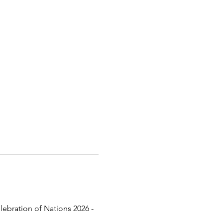
lebration of Nations 2026 - 