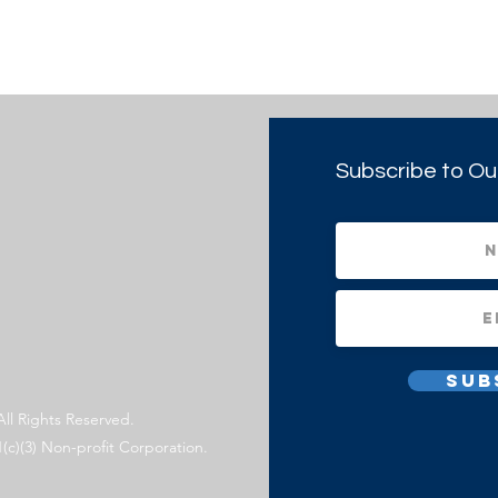
Subscribe to Ou
Sub
All Rights Reserved.
1(c)(3) Non-profit Corporation.