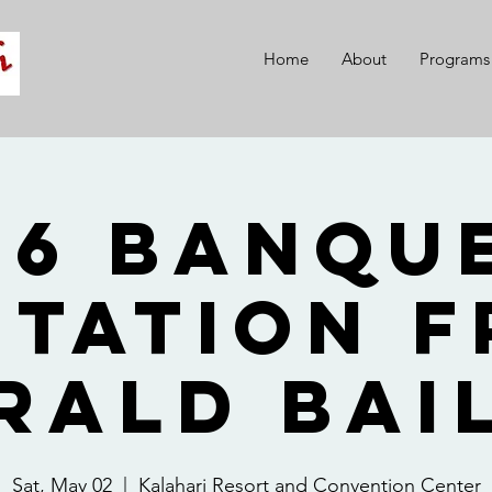
Home
About
Programs
26 Banque
itation 
rald Bai
Sat, May 02
  |  
Kalahari Resort and Convention Center