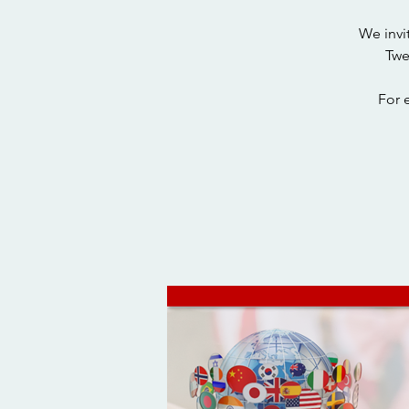
We invi
Twe
For 