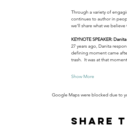
Through a variety of engagi
continues to author in peopl
we'll share what we believe 
KEYNOTE SPEAKER: Danita Es
27 years ago, Danita respon
defining moment came after 
trash.  It was at that mome
Show More
Google Maps were blocked due to your
Share t