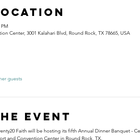
Location
0 PM
ion Center, 3001 Kalahari Blvd, Round Rock, TX 78665, USA
her guests
the event
nty20 Faith will be hosting its fifth Annual Dinner Banquet - Ce
esort and Convention Center in Round Rock, TX.