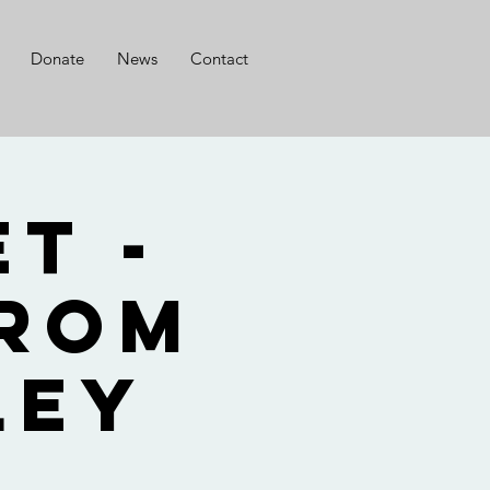
Donate
News
Contact
t -
from
ley