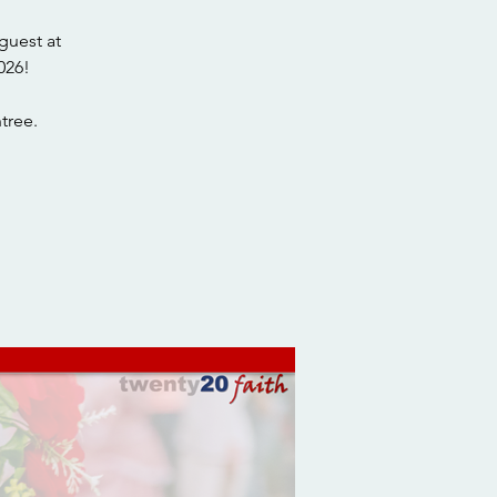
guest at
026!
tree.