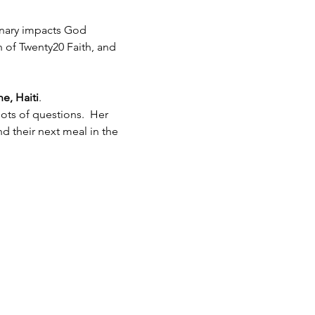
inary impacts God 
h of Twenty20 Faith, and 
e, Haiti
.  
ots of questions.  Her 
 their next meal in the 