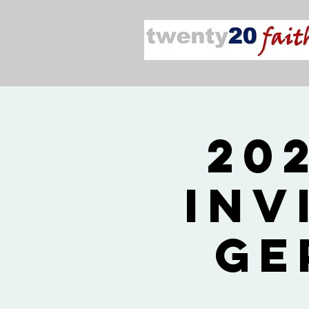
20
Inv
Ge