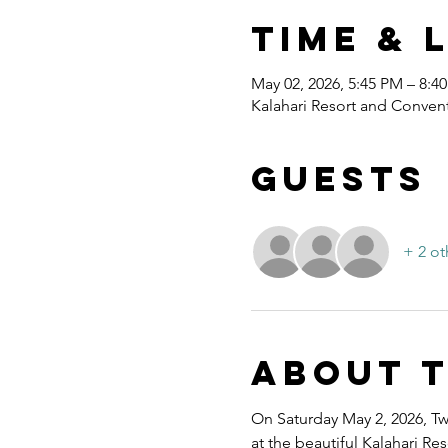
Time & 
May 02, 2026, 5:45 PM – 8:4
Kalahari Resort and Convent
Guests
+ 2 ot
About 
On Saturday May 2, 2026, Twe
at the beautiful Kalahari R