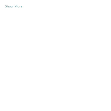
Show More
Share this
event
Contact US
Twenty20 Faith, Inc.
P.O. Box 2437
Cedar Park, TX 78630