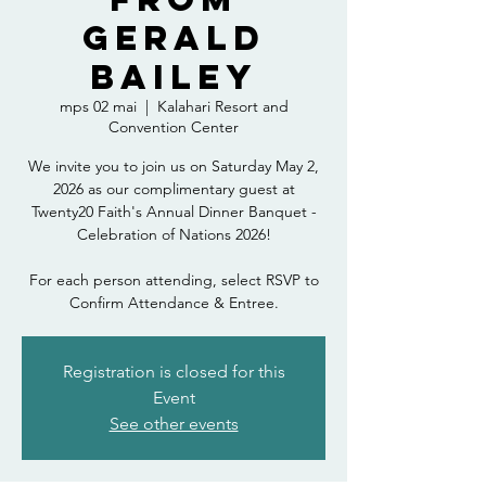
Gerald
Bailey
mps 02 mai
  |  
Kalahari Resort and
Convention Center
We invite you to join us on Saturday May 2,
2026 as our complimentary guest at
Twenty20 Faith's Annual Dinner Banquet -
Celebration of Nations 2026!
For each person attending, select RSVP to
Confirm Attendance & Entree.
Registration is closed for this
Event
See other events