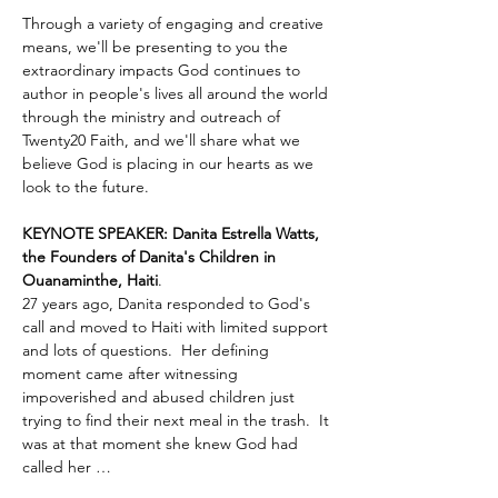
Through a variety of engaging and creative 
means, we'll be presenting to you the 
extraordinary impacts God continues to 
author in people's lives all around the world 
through the ministry and outreach of 
Twenty20 Faith, and we'll share what we 
believe God is placing in our hearts as we 
look to the future.
KEYNOTE SPEAKER: Danita Estrella Watts, 
the Founders of Danita's Children in 
Ouanaminthe, Haiti
.  
27 years ago, Danita responded to God's 
call and moved to Haiti with limited support 
and lots of questions.  Her defining 
moment came after witnessing 
impoverished and abused children just 
trying to find their next meal in the trash.  It 
was at that moment she knew God had 
called her …