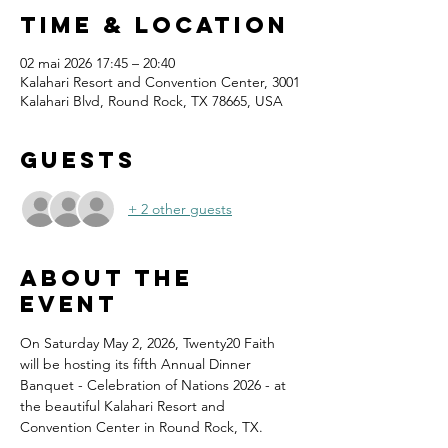
Time & Location
02 mai 2026 17:45 – 20:40
Kalahari Resort and Convention Center, 3001
Kalahari Blvd, Round Rock, TX 78665, USA
Guests
+ 2 other guests
About the
event
On Saturday May 2, 2026, Twenty20 Faith 
will be hosting its fifth Annual Dinner 
Banquet - Celebration of Nations 2026 - at 
the beautiful Kalahari Resort and 
Convention Center in Round Rock, TX.