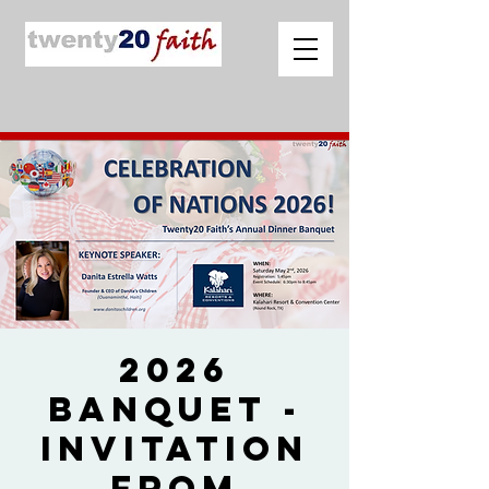
2026
Banquet -
Invitation
from