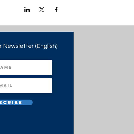
r Newsletter (English)
scribe