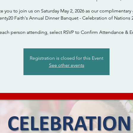
te you to join us on Saturday May 2, 2026 as our complimentary 
each person attending, select RSVP to Confirm Attendance & En
Registration is closed for this Event
See other events