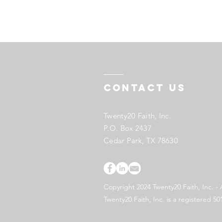
Contact US
Twenty20 Faith, Inc.
P.O. Box 2437
Cedar Park, TX 78630
Copyright 2024 Twenty20 Faith, Inc. - 
Twenty20 Faith, Inc. is a registered 50