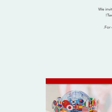
We invi
For 