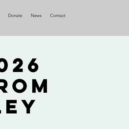
Donate
News
Contact
from
ley