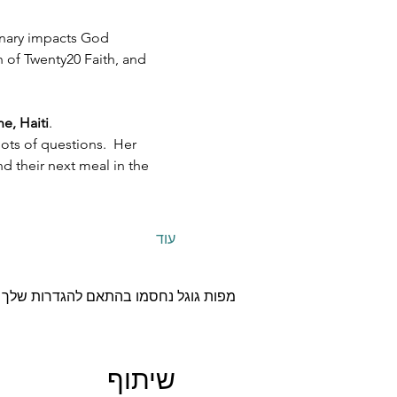
inary impacts God 
h of Twenty20 Faith, and 
e, Haiti
.  
ots of questions.  Her 
 their next meal in the 
עוד
תונים סטטיסטיים ולקוקיז פונקציונליים.
שיתוף