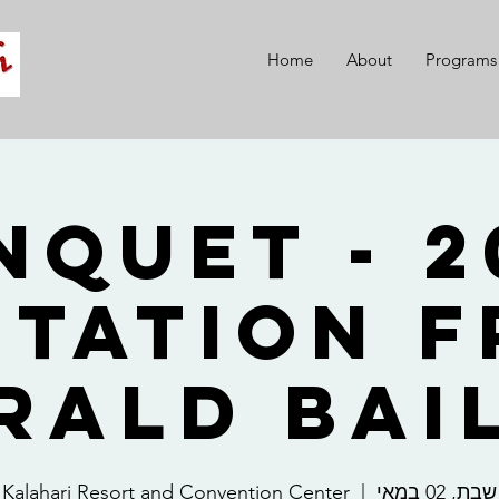
Home
About
Programs
 Banquet -
itation 
rald Bai
Kalahari Resort and Convention Center
  |  
שבת, 02 במאי