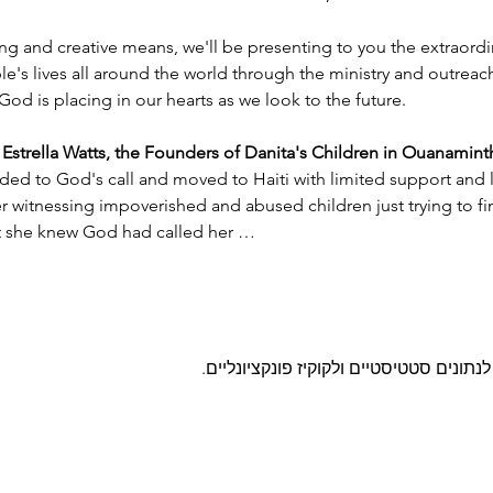
ng and creative means, we'll be presenting to you the extraord
e's lives all around the world through the ministry and outreac
God is placing in our hearts as we look to the future.
trella Watts, the Founders of Danita's Children in Ouanaminth
ded to God's call and moved to Haiti with limited support and l
witnessing impoverished and abused children just trying to find
nt she knew God had called her …
מפות גוגל נחסמו בהתאם להגדרות שלך לנ