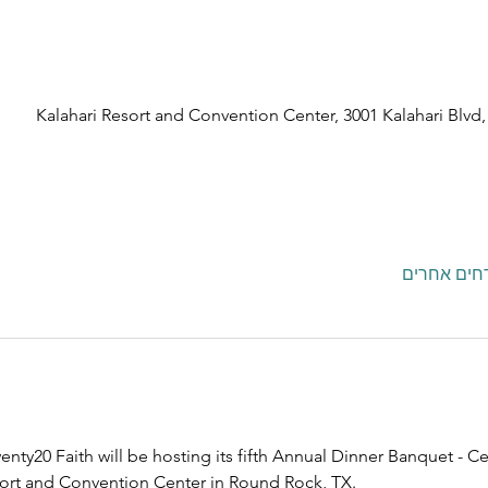
Kalahari Resort and Convention Center, 3001 Kalahari Blv
nty20 Faith will be hosting its fifth Annual Dinner Banquet - Ce
esort and Convention Center in Round Rock, TX.