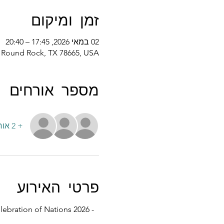
זמן ומיקום
02 במאי 2026, 17:45 – 20:40
d, Round Rock, TX 78665, USA
מספר אורחים
+ 2 אורחים אחרים
פרטי האירוע
lebration of Nations 2026 - 