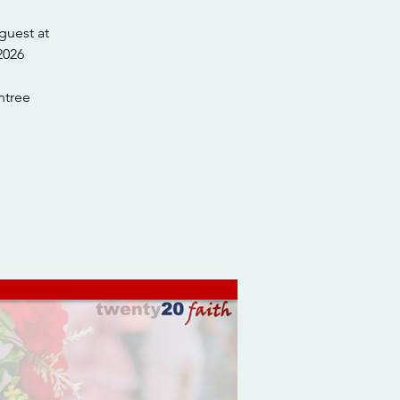
guest at
tree.