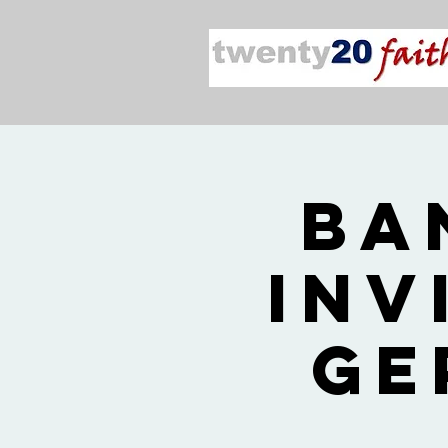
2026
Inv
Ge