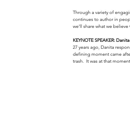
Through a variety of engagi
continues to author in peopl
we'll share what we believe 
KEYNOTE SPEAKER: Danita Es
27 years ago, Danita respon
defining moment came after 
trash.  It was at that mome