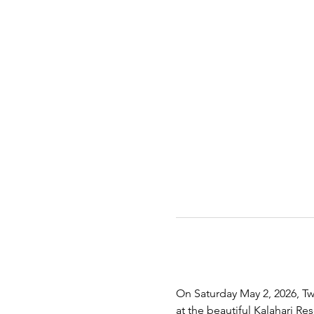
On Saturday May 2, 2026, Twe
at the beautiful Kalahari R