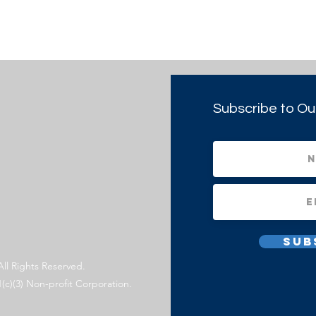
Subscribe to Ou
Sub
All Rights Reserved.
1(c)(3) Non-profit Corporation.