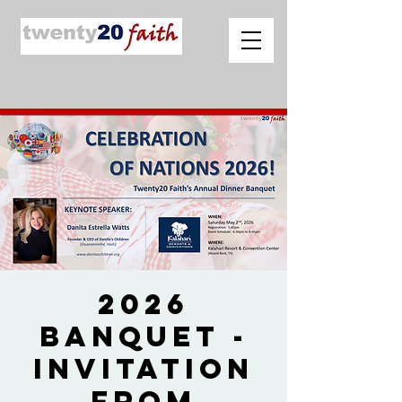
2026
Banquet -
Invitation
from