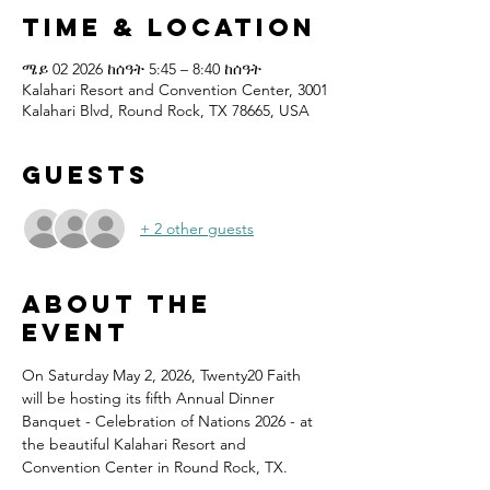
Time & Location
ሜይ 02 2026 ከሰዓት 5:45 – 8:40 ከሰዓት
Kalahari Resort and Convention Center, 3001
Kalahari Blvd, Round Rock, TX 78665, USA
Guests
+ 2 other guests
About the
event
On Saturday May 2, 2026, Twenty20 Faith 
will be hosting its fifth Annual Dinner 
Banquet - Celebration of Nations 2026 - at 
the beautiful Kalahari Resort and 
Convention Center in Round Rock, TX.