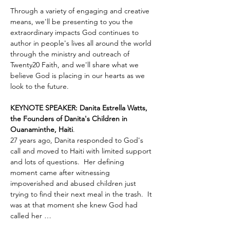
Through a variety of engaging and creative 
means, we'll be presenting to you the 
extraordinary impacts God continues to 
author in people's lives all around the world 
through the ministry and outreach of 
Twenty20 Faith, and we'll share what we 
believe God is placing in our hearts as we 
look to the future.
KEYNOTE SPEAKER: Danita Estrella Watts, 
the Founders of Danita's Children in 
Ouanaminthe, Haiti
.  
27 years ago, Danita responded to God's 
call and moved to Haiti with limited support 
and lots of questions.  Her defining 
moment came after witnessing 
impoverished and abused children just 
trying to find their next meal in the trash.  It 
was at that moment she knew God had 
called her …