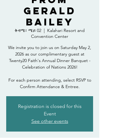
Gerald
Bailey
ቅዳሜ፣ ሜይ 02
  |  
Kalahari Resort and
Convention Center
We invite you to join us on Saturday May 2,
2026 as our complimentary guest at
Twenty20 Faith's Annual Dinner Banquet -
Celebration of Nations 2026!
For each person attending, select RSVP to
Confirm Attendance & Entree.
Registration is closed for this
Event
See other events