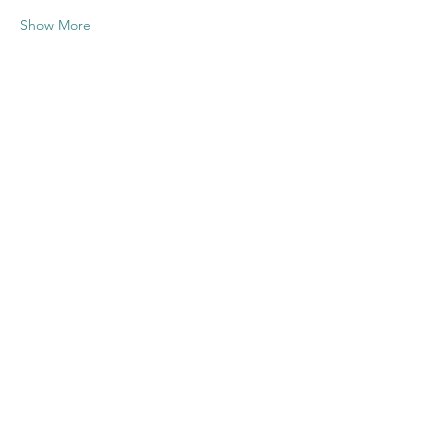
Show More
Share this
event
Contact US
Twenty20 Faith, Inc.
P.O. Box 2437
Cedar Park, TX 78630