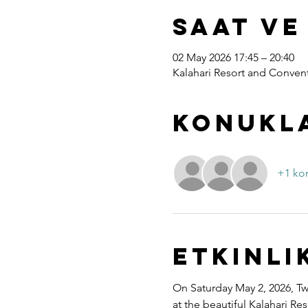
Saat ve
02 May 2026 17:45 – 20:40
Kalahari Resort and Convent
Konukl
+1 ko
Etkinli
On Saturday May 2, 2026, Twe
at the beautiful Kalahari R