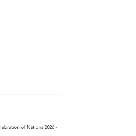
lebration of Nations 2026 - 