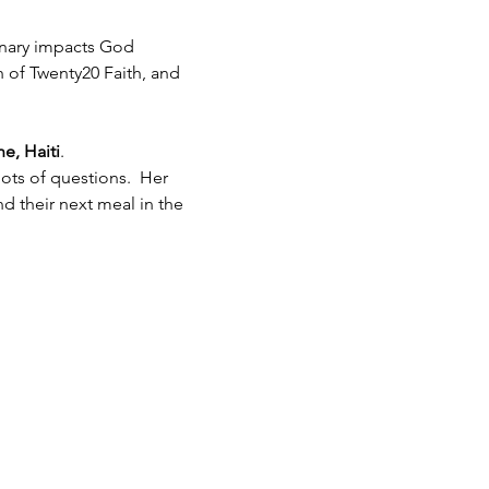
inary impacts God 
h of Twenty20 Faith, and 
e, Haiti
.  
ots of questions.  Her 
 their next meal in the 