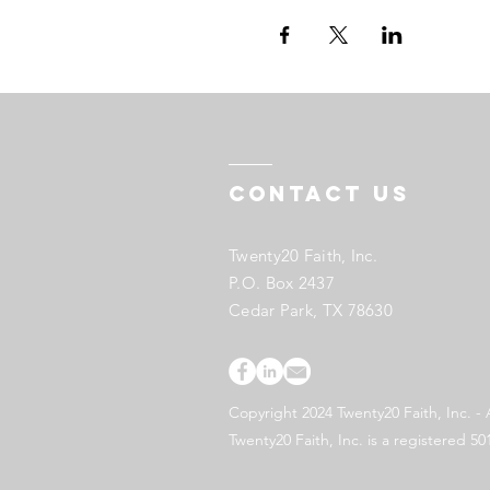
Contact US
Twenty20 Faith, Inc.
P.O. Box 2437
Cedar Park, TX 78630
Copyright 2024 Twenty20 Faith, Inc. - 
Twenty20 Faith, Inc. is a registered 50