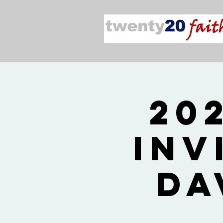
20
Inv
Da