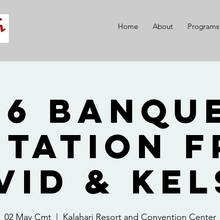
Home
About
Programs
26 Banque
itation 
vid & Kel
02 May Cmt
  |  
Kalahari Resort and Convention Center