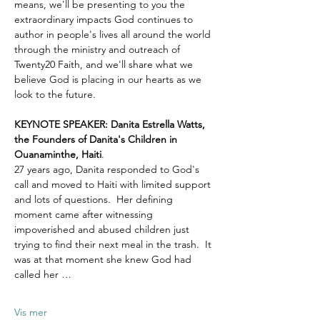
means, we'll be presenting to you the 
extraordinary impacts God continues to 
author in people's lives all around the world 
through the ministry and outreach of 
Twenty20 Faith, and we'll share what we 
believe God is placing in our hearts as we 
look to the future.
KEYNOTE SPEAKER: Danita Estrella Watts, 
the Founders of Danita's Children in 
Ouanaminthe, Haiti
.  
27 years ago, Danita responded to God's 
call and moved to Haiti with limited support 
and lots of questions.  Her defining 
moment came after witnessing 
impoverished and abused children just 
trying to find their next meal in the trash.  It 
was at that moment she knew God had 
called her …
Vis mer