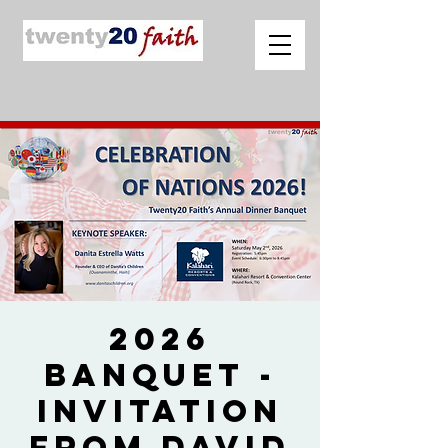
2026
Banquet -
Invitation
from David