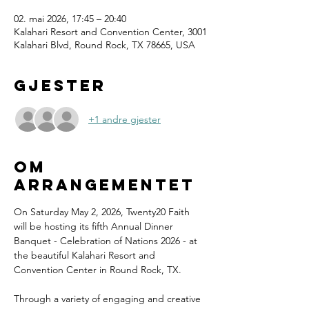
02. mai 2026, 17:45 – 20:40
Kalahari Resort and Convention Center, 3001
Kalahari Blvd, Round Rock, TX 78665, USA
Gjester
+1 andre gjester
Om
arrangementet
On Saturday May 2, 2026, Twenty20 Faith 
will be hosting its fifth Annual Dinner 
Banquet - Celebration of Nations 2026 - at 
the beautiful Kalahari Resort and 
Convention Center in Round Rock, TX.
Through a variety of engaging and creative 