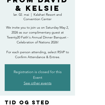
& Kelsie
lør. 02. mai
  |  
Kalahari Resort and
Convention Center
We invite you to join us on Saturday May 2,
2026 as our complimentary guest at
Twenty20 Faith's Annual Dinner Banquet -
Celebration of Nations 2026!
For each person attending, select RSVP to
Confirm Attendance & Entree.
Registration is closed for this
Event
See other events
Tid og sted