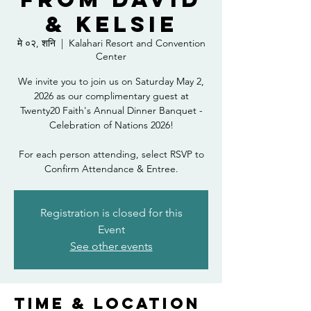
& Kelsie
मे ०२, शनि
  |  
Kalahari Resort and Convention
Center
We invite you to join us on Saturday May 2,
2026 as our complimentary guest at
Twenty20 Faith's Annual Dinner Banquet -
Celebration of Nations 2026!
For each person attending, select RSVP to
Confirm Attendance & Entree.
Registration is closed for this
Event
See other events
Time & Location