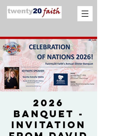
2026
Banquet -
Invitation
from David