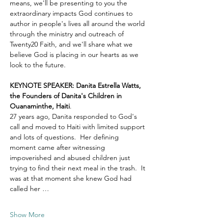
means, we'll be presenting to you the 
extraordinary impacts God continues to 
author in people's lives all around the world 
through the ministry and outreach of 
Twenty20 Faith, and we'll share what we 
believe God is placing in our hearts as we 
look to the future.
KEYNOTE SPEAKER: Danita Estrella Watts, 
the Founders of Danita's Children in 
Ouanaminthe, Haiti
.  
27 years ago, Danita responded to God's 
call and moved to Haiti with limited support 
and lots of questions.  Her defining 
moment came after witnessing 
impoverished and abused children just 
trying to find their next meal in the trash.  It 
was at that moment she knew God had 
called her …
Show More