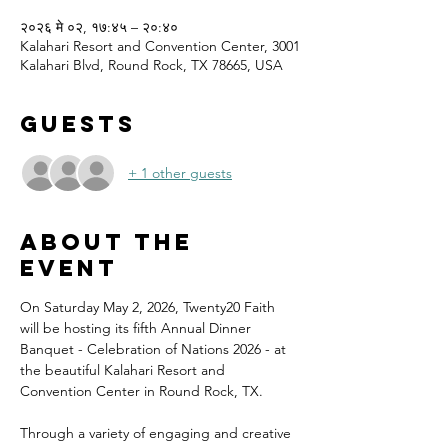
२०२६ मे ०२, १७:४५ – २०:४०
Kalahari Resort and Convention Center, 3001
Kalahari Blvd, Round Rock, TX 78665, USA
Guests
+ 1 other guests
About the
event
On Saturday May 2, 2026, Twenty20 Faith 
will be hosting its fifth Annual Dinner 
Banquet - Celebration of Nations 2026 - at 
the beautiful Kalahari Resort and 
Convention Center in Round Rock, TX.
Through a variety of engaging and creative 