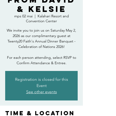
& Kelsie
mps 02 mai
  |  
Kalahari Resort and
Convention Center
We invite you to join us on Saturday May 2,
2026 as our complimentary guest at
Twenty20 Faith's Annual Dinner Banquet -
Celebration of Nations 2026!
For each person attending, select RSVP to
Confirm Attendance & Entree.
Registration is closed for this
Event
See other events
Time & Location