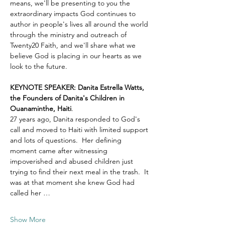
means, we'll be presenting to you the 
extraordinary impacts God continues to 
author in people's lives all around the world 
through the ministry and outreach of 
Twenty20 Faith, and we'll share what we 
believe God is placing in our hearts as we 
look to the future.
KEYNOTE SPEAKER: Danita Estrella Watts, 
the Founders of Danita's Children in 
Ouanaminthe, Haiti
.  
27 years ago, Danita responded to God's 
call and moved to Haiti with limited support 
and lots of questions.  Her defining 
moment came after witnessing 
impoverished and abused children just 
trying to find their next meal in the trash.  It 
was at that moment she knew God had 
called her …
Show More