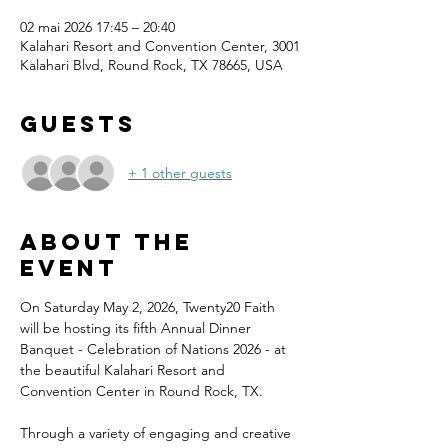
02 mai 2026 17:45 – 20:40
Kalahari Resort and Convention Center, 3001
Kalahari Blvd, Round Rock, TX 78665, USA
Guests
+ 1 other guests
About the
event
On Saturday May 2, 2026, Twenty20 Faith 
will be hosting its fifth Annual Dinner 
Banquet - Celebration of Nations 2026 - at 
the beautiful Kalahari Resort and 
Convention Center in Round Rock, TX.
Through a variety of engaging and creative 