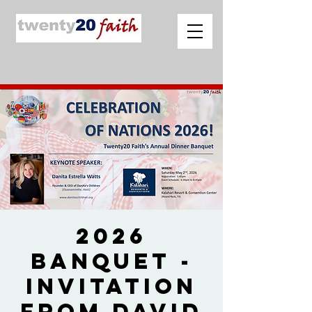
2026
Banquet -
Invitation
from David