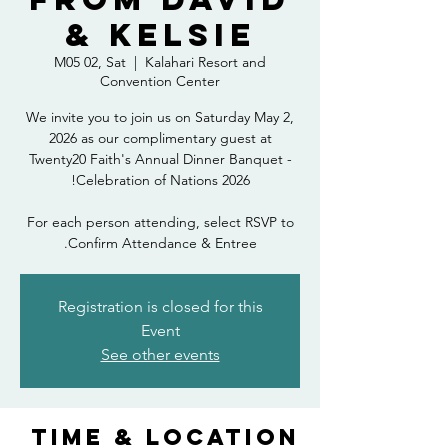
& Kelsie
M05 02, Sat
  |  
Kalahari Resort and
Convention Center
We invite you to join us on Saturday May 2,
2026 as our complimentary guest at
Twenty20 Faith's Annual Dinner Banquet -
For each person attending, select RSVP to
Confirm Attendance & Entree.
Registration is closed for this
Event
See other events
Time & Location