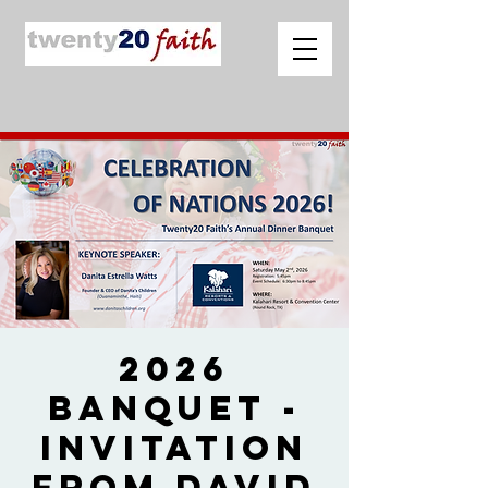
2026
Banquet -
Invitation
from David