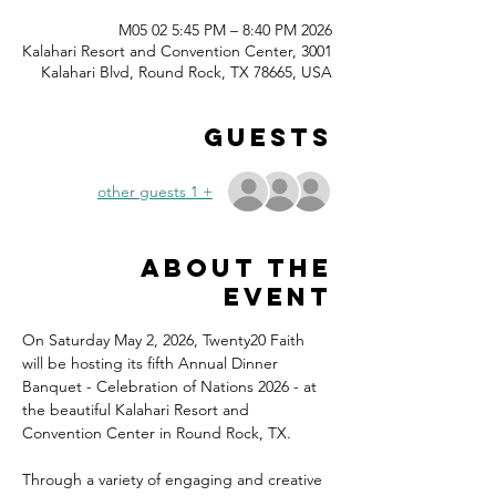
2026 M05 02 5:45 PM – 8:40 PM
Kalahari Resort and Convention Center, 3001
Kalahari Blvd, Round Rock, TX 78665, USA
Guests
+ 1 other guests
About the
event
On Saturday May 2, 2026, Twenty20 Faith 
will be hosting its fifth Annual Dinner 
Banquet - Celebration of Nations 2026 - at 
the beautiful Kalahari Resort and 
Convention Center in Round Rock, TX.
Through a variety of engaging and creative 