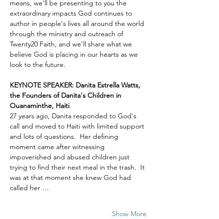
means, we'll be presenting to you the 
extraordinary impacts God continues to 
author in people's lives all around the world 
through the ministry and outreach of 
Twenty20 Faith, and we'll share what we 
believe God is placing in our hearts as we 
look to the future.
KEYNOTE SPEAKER: Danita Estrella Watts, 
the Founders of Danita's Children in 
Ouanaminthe, Haiti
.  
27 years ago, Danita responded to God's 
call and moved to Haiti with limited support 
and lots of questions.  Her defining 
moment came after witnessing 
impoverished and abused children just 
trying to find their next meal in the trash.  It 
was at that moment she knew God had 
called her …
Show More