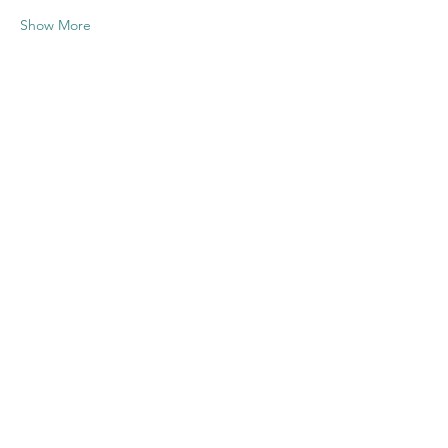
Show More
Share this
event
Contact US
Twenty20 Faith, Inc.
P.O. Box 2437
Cedar Park, TX 78630