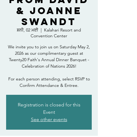
& Joanne
Swandt
ਸ਼ਨੀ, 02 ਮਈ
  |  
Kalahari Resort and
Convention Center
We invite you to join us on Saturday May 2,
2026 as our complimentary guest at
Twenty20 Faith's Annual Dinner Banquet -
Celebration of Nations 2026!
For each person attending, select RSVP to
Confirm Attendance & Entree.
Registration is closed for this
Event
See other events