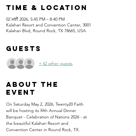
Time & Location
02 ਮਈ 2026, 5:45 PM – 8:40 PM
Kalahari Resort and Convention Center, 3001
Kalahari Blvd, Round Rock, TX 78665, USA
Guests
+ 42 other guests
About the
event
On Saturday May 2, 2026, Twenty20 Faith 
will be hosting its fifth Annual Dinner 
Banquet - Celebration of Nations 2026 - at 
the beautiful Kalahari Resort and 
Convention Center in Round Rock, TX.