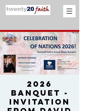
2026
Banquet -
Invitation
from David