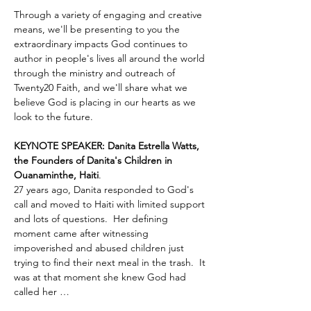
Through a variety of engaging and creative 
means, we'll be presenting to you the 
extraordinary impacts God continues to 
author in people's lives all around the world 
through the ministry and outreach of 
Twenty20 Faith, and we'll share what we 
believe God is placing in our hearts as we 
look to the future.
KEYNOTE SPEAKER: Danita Estrella Watts, 
the Founders of Danita's Children in 
Ouanaminthe, Haiti
.  
27 years ago, Danita responded to God's 
call and moved to Haiti with limited support 
and lots of questions.  Her defining 
moment came after witnessing 
impoverished and abused children just 
trying to find their next meal in the trash.  It 
was at that moment she knew God had 
called her …