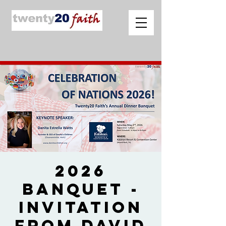
2026
Banquet -
Invitation
from David