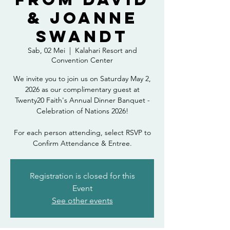
& Joanne
Swandt
Sab, 02 Mei
  |  
Kalahari Resort and
Convention Center
We invite you to join us on Saturday May 2,
2026 as our complimentary guest at
Twenty20 Faith's Annual Dinner Banquet -
Celebration of Nations 2026!
For each person attending, select RSVP to
Confirm Attendance & Entree.
Registration is closed for this
Event
See other events