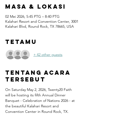
Masa & Lokasi
02 Mei 2026, 5:45 PTG – 8:40 PTG
Kalahari Resort and Convention Center, 3001
Kalahari Blvd, Round Rock, TX 78665, USA
Tetamu
+ 42 other guests
Tentang Acara
Tersebut
On Saturday May 2, 2026, Twenty20 Faith 
will be hosting its fifth Annual Dinner 
Banquet - Celebration of Nations 2026 - at 
the beautiful Kalahari Resort and 
Convention Center in Round Rock, TX.