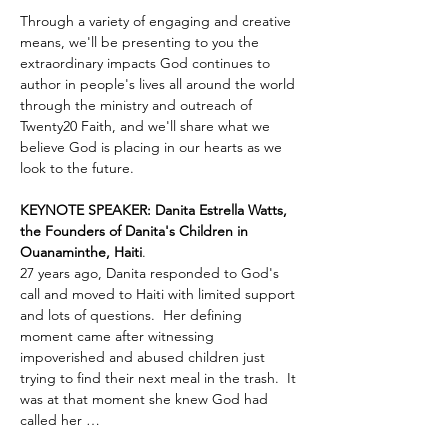
Through a variety of engaging and creative 
means, we'll be presenting to you the 
extraordinary impacts God continues to 
author in people's lives all around the world 
through the ministry and outreach of 
Twenty20 Faith, and we'll share what we 
believe God is placing in our hearts as we 
look to the future.
KEYNOTE SPEAKER: Danita Estrella Watts, 
the Founders of Danita's Children in 
Ouanaminthe, Haiti
.  
27 years ago, Danita responded to God's 
call and moved to Haiti with limited support 
and lots of questions.  Her defining 
moment came after witnessing 
impoverished and abused children just 
trying to find their next meal in the trash.  It 
was at that moment she knew God had 
called her …