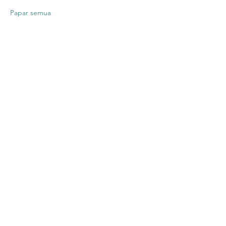
Papar semua
Kongsikan
Acara Ini
Contact US
Twenty20 Faith, Inc.
P.O. Box 2437
Cedar Park, TX 78630