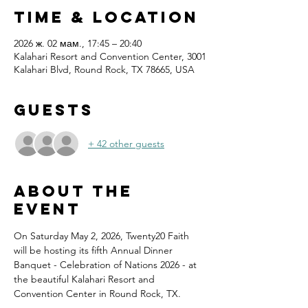
Time & Location
2026 ж. 02 мам., 17:45 – 20:40
Kalahari Resort and Convention Center, 3001
Kalahari Blvd, Round Rock, TX 78665, USA
Guests
+ 42 other guests
About the
event
On Saturday May 2, 2026, Twenty20 Faith 
will be hosting its fifth Annual Dinner 
Banquet - Celebration of Nations 2026 - at 
the beautiful Kalahari Resort and 
Convention Center in Round Rock, TX.