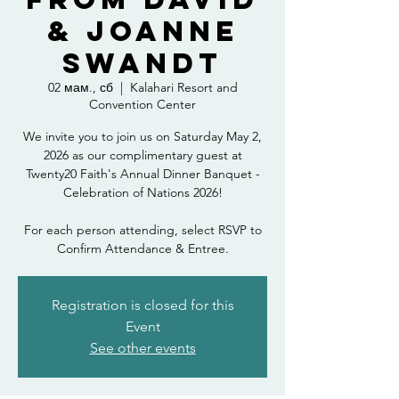
& Joanne
Swandt
02 мам., сб
  |  
Kalahari Resort and
Convention Center
We invite you to join us on Saturday May 2,
2026 as our complimentary guest at
Twenty20 Faith's Annual Dinner Banquet -
Celebration of Nations 2026!
For each person attending, select RSVP to
Confirm Attendance & Entree.
Registration is closed for this
Event
See other events