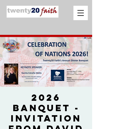
2026
Banquet -
Invitation
from David