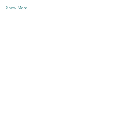
Show More
Share this
event
Contact US
Twenty20 Faith, Inc.
P.O. Box 2437
Cedar Park, TX 78630