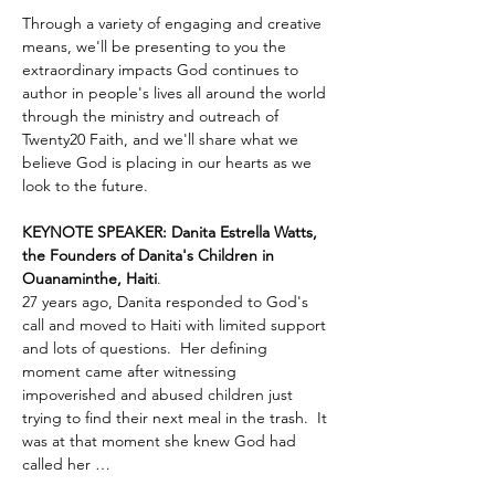
Through a variety of engaging and creative 
means, we'll be presenting to you the 
extraordinary impacts God continues to 
author in people's lives all around the world 
through the ministry and outreach of 
Twenty20 Faith, and we'll share what we 
believe God is placing in our hearts as we 
look to the future.
KEYNOTE SPEAKER: Danita Estrella Watts, 
the Founders of Danita's Children in 
Ouanaminthe, Haiti
.  
27 years ago, Danita responded to God's 
call and moved to Haiti with limited support 
and lots of questions.  Her defining 
moment came after witnessing 
impoverished and abused children just 
trying to find their next meal in the trash.  It 
was at that moment she knew God had 
called her …