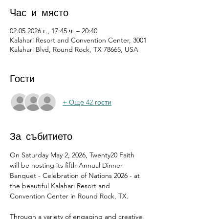
Час и място
02.05.2026 г., 17:45 ч. – 20:40
Kalahari Resort and Convention Center, 3001
Kalahari Blvd, Round Rock, TX 78665, USA
Гости
+ Още 42 гости
За събитието
On Saturday May 2, 2026, Twenty20 Faith 
will be hosting its fifth Annual Dinner 
Banquet - Celebration of Nations 2026 - at 
the beautiful Kalahari Resort and 
Convention Center in Round Rock, TX.
Through a variety of engaging and creative 