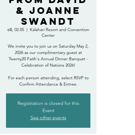
& Joanne
Swandt
сб, 02.05
  |  
Kalahari Resort and Convention
Center
We invite you to join us on Saturday May 2,
2026 as our complimentary guest at
Twenty20 Faith's Annual Dinner Banquet -
Celebration of Nations 2026!
For each person attending, select RSVP to
Confirm Attendance & Entree.
Registration is closed for this
Event
See other events