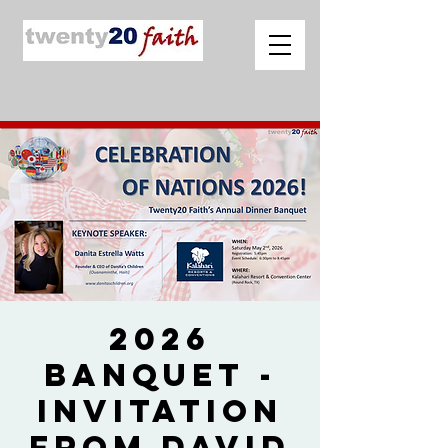
2026
Banquet -
Invitation
from David