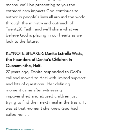
means, we'll be presenting to you the 
extraordinary impacts God continues to 
author in people's lives all around the world 
through the ministry and outreach of 
Twenty20 Faith, and we'll share what we 
believe God is placing in our hearts as we 
look to the future.
KEYNOTE SPEAKER: Danita Estrella Watts, 
the Founders of Danita's Children in 
Ouanaminthe, Haiti
.  
27 years ago, Danita responded to God's 
call and moved to Haiti with limited support 
and lots of questions.  Her defining 
moment came after witnessing 
impoverished and abused children just 
trying to find their next meal in the trash.  It 
was at that moment she knew God had 
called her …
Покажи повече