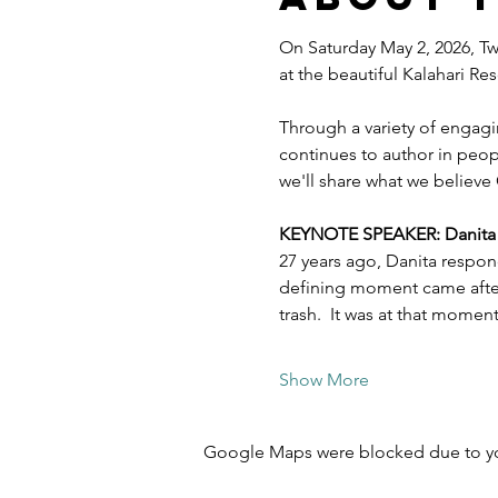
On Saturday May 2, 2026, Twe
at the beautiful Kalahari R
Through a variety of engagi
continues to author in peopl
we'll share what we believe 
KEYNOTE SPEAKER: Danita Es
27 years ago, Danita respon
defining moment came after 
trash.  It was at that mome
Show More
Google Maps were blocked due to your