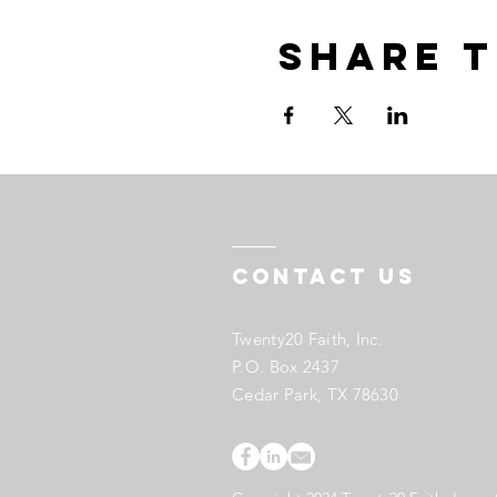
Share t
Contact US
Twenty20 Faith, Inc.
P.O. Box 2437
Cedar Park, TX 78630