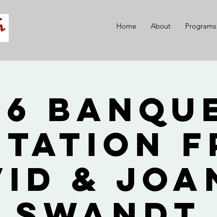
Home
About
Programs
26 Banque
itation 
vid & Joa
Swandt