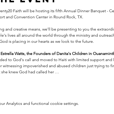
nty20 Faith will be hosting its fifth Annual Dinner Banquet - Ce
esort and Convention Center in Round Rock, TX.
ng and creative means, we'll be presenting to you the extraord
e's lives all around the world through the ministry and outreac
God is placing in our hearts as we look to the future.
trella Watts, the Founders of Danita's Children in Ouanaminth
ded to God's call and moved to Haiti with limited support and l
witnessing impoverished and abused children just trying to find
nt she knew God had called her …
 Analytics and functional cookie settings.