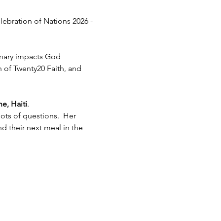
lebration of Nations 2026 - 
inary impacts God 
h of Twenty20 Faith, and 
e, Haiti
.  
ots of questions.  Her 
 their next meal in the 