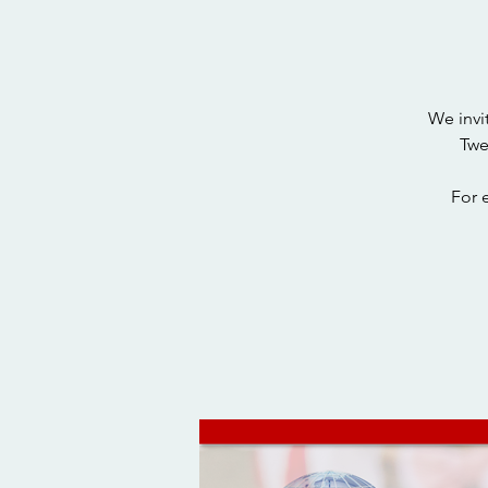
We invi
Twe
For 