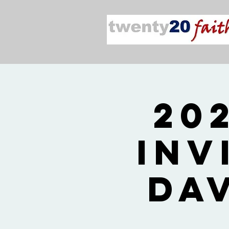
20
Inv
Da