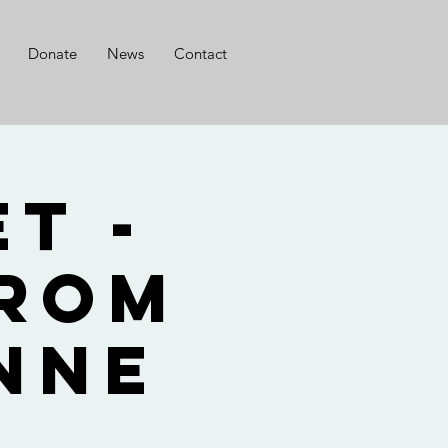
Donate
News
Contact
t -
from
nne