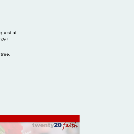
guest at
026!
tree.