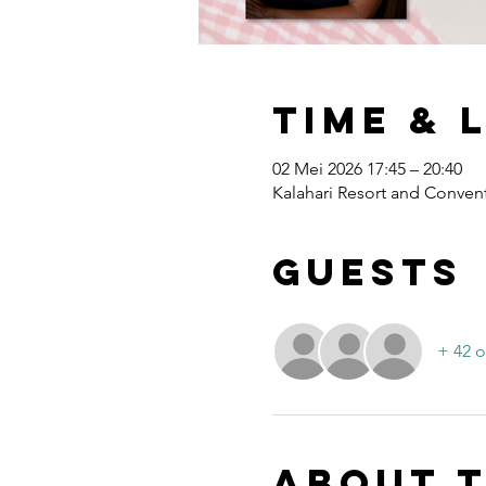
Time & 
02 Mei 2026 17:45 – 20:40
Kalahari Resort and Convent
Guests
+ 42 o
About 