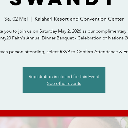
Sa. 02 Mei
  |  
Kalahari Resort and Convention Center
te you to join us on Saturday May 2, 2026 as our complimentary 
nty20 Faith's Annual Dinner Banquet - Celebration of Nations 2
each person attending, select RSVP to Confirm Attendance & En
Registration is closed for this Event
See other events