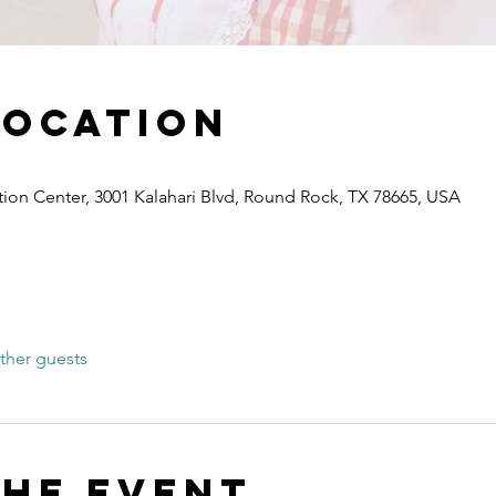
Location
ion Center, 3001 Kalahari Blvd, Round Rock, TX 78665, USA
ther guests
the event