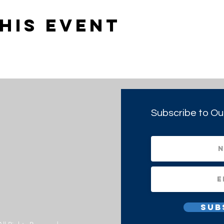
his event
Subscribe to Ou
Sub