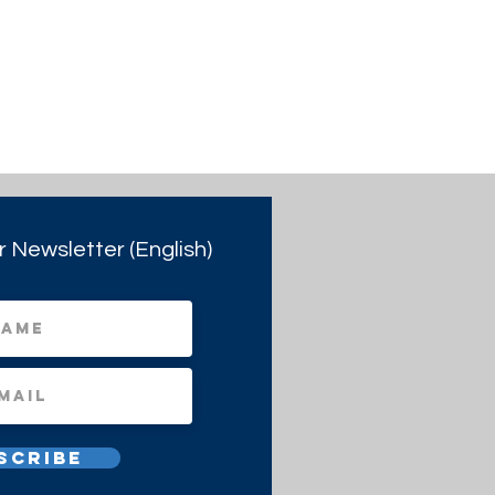
r Newsletter (English)
scribe