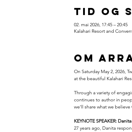
Tid og 
02. mai 2026, 17:45 – 20:45
Kalahari Resort and Convent
Om arr
On Saturday May 2, 2026, Twe
at the beautiful Kalahari R
Through a variety of engagi
continues to author in peopl
we'll share what we believe 
KEYNOTE SPEAKER: Danita Es
27 years ago, Danita respon