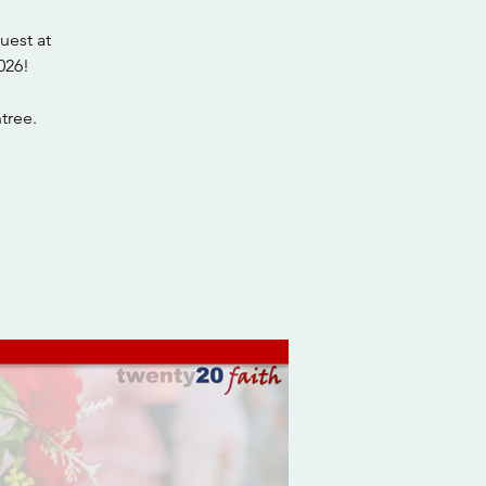
uest at
026!
tree.