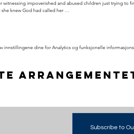
witnessing impoverished and abused children just trying to find
nt she knew God had called her …
innstillingene dine for Analytics og funksjonelle informasjons
tte arrangemente
Subscribe to Ou