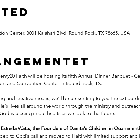
sted
ion Center, 3001 Kalahari Blvd, Round Rock, TX 78665, USA
angementet
nty20 Faith will be hosting its fifth Annual Dinner Banquet - Ce
esort and Convention Center in Round Rock, TX.
ng and creative means, we'll be presenting to you the extraord
e's lives all around the world through the ministry and outreac
God is placing in our hearts as we look to the future.
trella Watts, the Founders of Danita's Children in Ouanaminth
ded to God's call and moved to Haiti with limited support and l