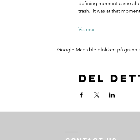
defining moment came after 
trash.  It was at that mome
Vis mer
Google Maps ble blokkert på grunn av 
Del de