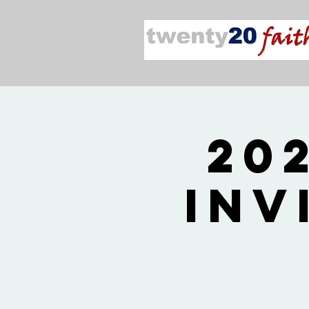
20
Inv