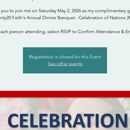
te you to join me on Saturday May 2, 2026 as my complimentary g
nty20 Faith's Annual Dinner Banquet - Celebration of Nations 2
each person attending, select RSVP to Confirm Attendance & En
Registration is closed for this Event
See other events