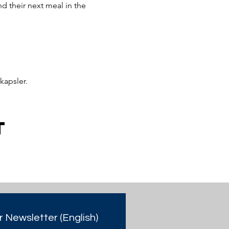
 their next meal in the 
kapsler.
t
r Newsletter (English)