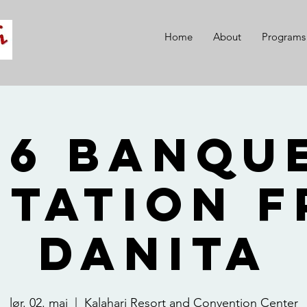
Home
About
Programs
26 Banque
itation 
Danita
lør. 02. mai
  |  
Kalahari Resort and Convention Center