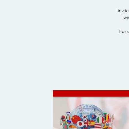
I invi
Twe
For 