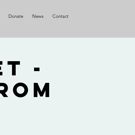
Donate
News
Contact
t -
from