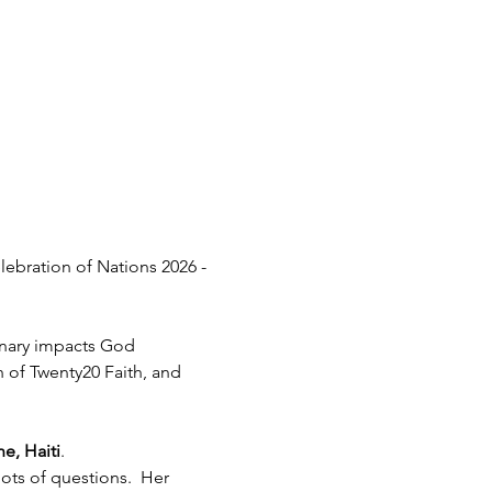
lebration of Nations 2026 - 
inary impacts God 
h of Twenty20 Faith, and 
e, Haiti
.  
ots of questions.  Her 