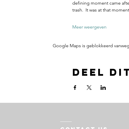
defining moment came after 
trash.  It was at that mome
Meer weergeven
Google Maps is geblokkeerd vanwege j
Deel di