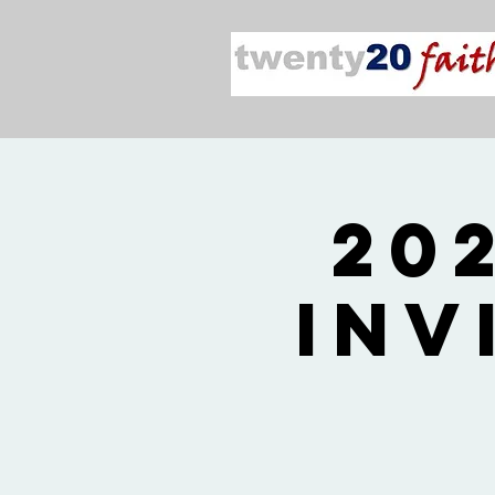
20
Inv