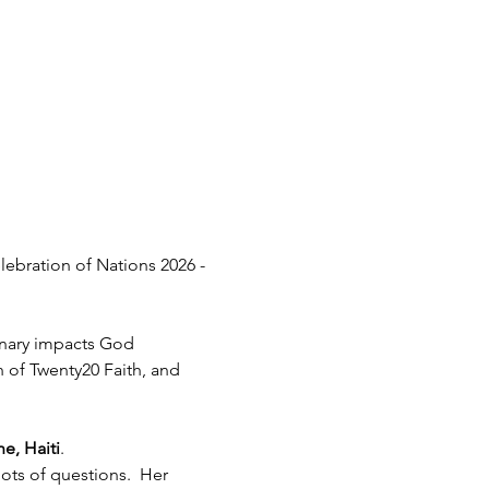
lebration of Nations 2026 - 
inary impacts God 
h of Twenty20 Faith, and 
e, Haiti
.  
ots of questions.  Her 