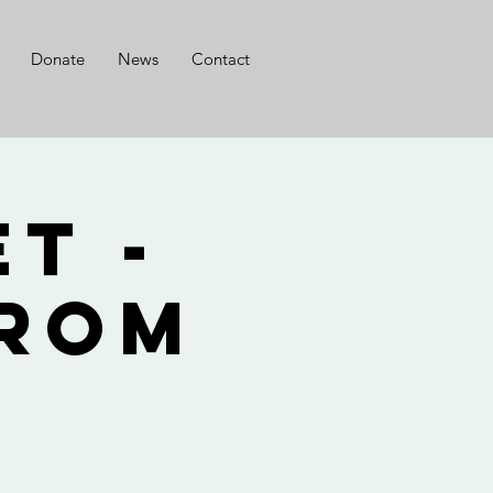
Donate
News
Contact
t -
from