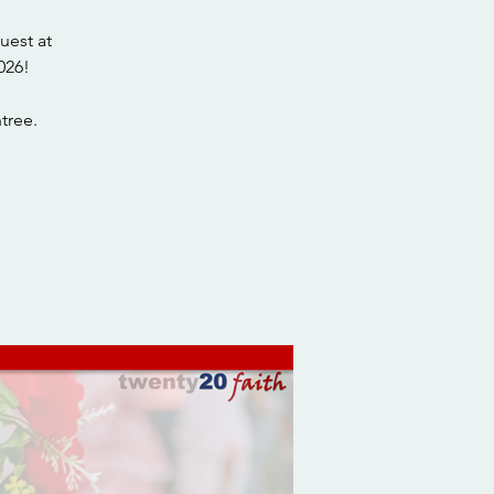
uest at
026!
tree.