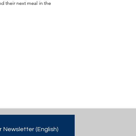
 their next meal in the 
r Newsletter (English)