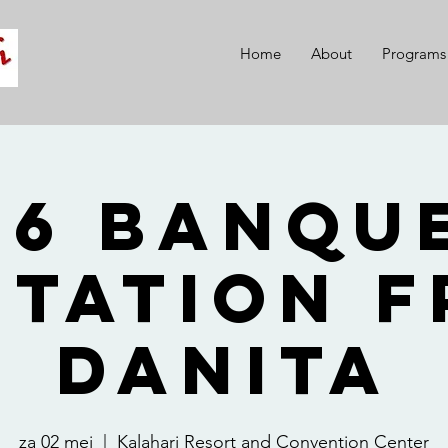
Home
About
Programs
26 Banque
itation 
Danita
za 02 mei
  |  
Kalahari Resort and Convention Center