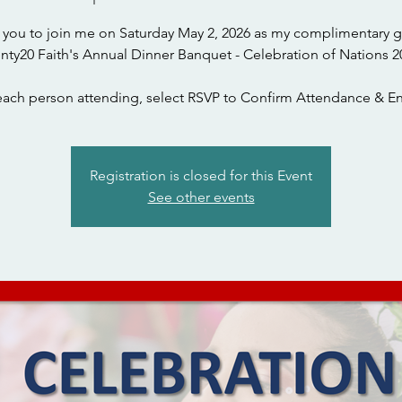
te you to join me on Saturday May 2, 2026 as my complimentary g
nty20 Faith's Annual Dinner Banquet - Celebration of Nations 2
each person attending, select RSVP to Confirm Attendance & En
Registration is closed for this Event
See other events