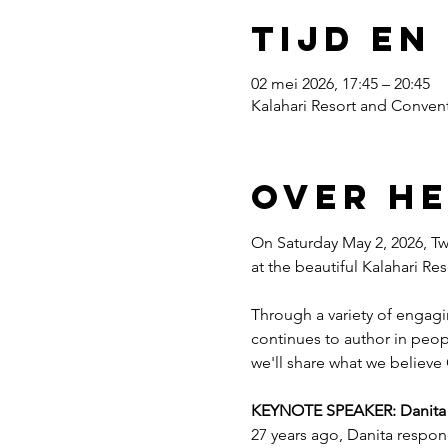
Tijd en
02 mei 2026, 17:45 – 20:45
Kalahari Resort and Convent
Over h
On Saturday May 2, 2026, Twe
at the beautiful Kalahari R
Through a variety of engagi
continues to author in peopl
we'll share what we believe 
KEYNOTE SPEAKER: Danita Es
27 years ago, Danita respon