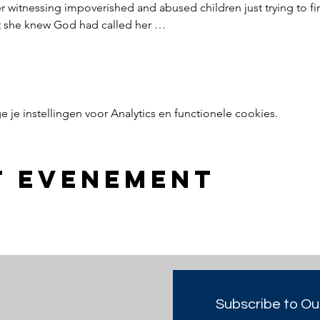
witnessing impoverished and abused children just trying to find
nt she knew God had called her …
e instellingen voor Analytics en functionele cookies.
t evenement
Subscribe to Ou