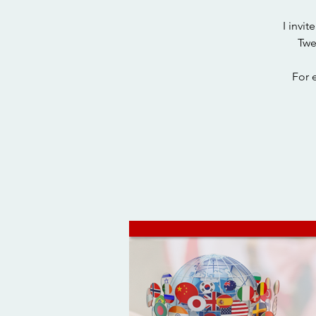
I invi
Twe
For 