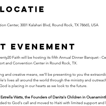
 locatie
ion Center, 3001 Kalahari Blvd, Round Rock, TX 78665, USA
et evenement
nty20 Faith will be hosting its fifth Annual Dinner Banquet - Ce
esort and Convention Center in Round Rock, TX.
ng and creative means, we'll be presenting to you the extraord
e's lives all around the world through the ministry and outreac
God is placing in our hearts as we look to the future.
trella Watts, the Founders of Danita's Children in Ouanaminth
ded to God's call and moved to Haiti with limited support and l