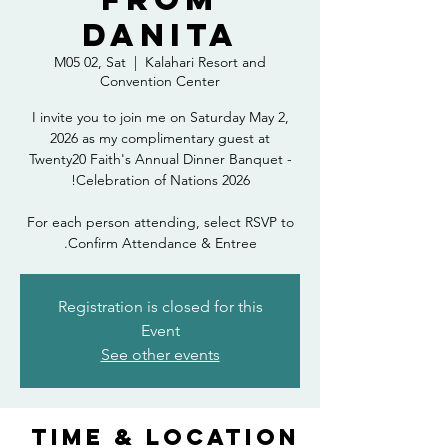
Danita
M05 02, Sat
  |  
Kalahari Resort and
Convention Center
I invite you to join me on Saturday May 2,
2026 as my complimentary guest at
Twenty20 Faith's Annual Dinner Banquet -
For each person attending, select RSVP to
Confirm Attendance & Entree.
Registration is closed for this
Event
See other events
Time & Location