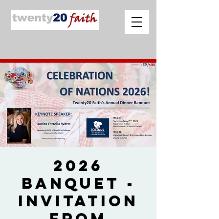
2026
Banquet -
Invitation
from