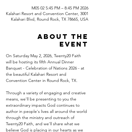
2026 M05 02 5:45 PM – 8:45 PM
Kalahari Resort and Convention Center, 3001
Kalahari Blvd, Round Rock, TX 78665, USA
About the
event
On Saturday May 2, 2026, Twenty20 Faith 
will be hosting its fifth Annual Dinner 
Banquet - Celebration of Nations 2026 - at 
the beautiful Kalahari Resort and 
Convention Center in Round Rock, TX.
Through a variety of engaging and creative 
means, we'll be presenting to you the 
extraordinary impacts God continues to 
author in people's lives all around the world 
through the ministry and outreach of 
Twenty20 Faith, and we'll share what we 
believe God is placing in our hearts as we 