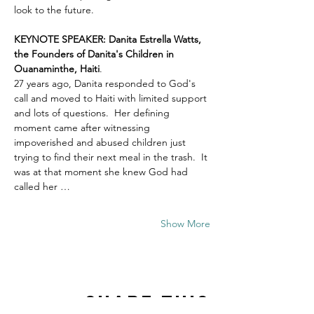
look to the future.
KEYNOTE SPEAKER: Danita Estrella Watts, 
the Founders of Danita's Children in 
Ouanaminthe, Haiti
.  
27 years ago, Danita responded to God's 
call and moved to Haiti with limited support 
and lots of questions.  Her defining 
moment came after witnessing 
impoverished and abused children just 
trying to find their next meal in the trash.  It 
was at that moment she knew God had 
called her …
Show More
Share this