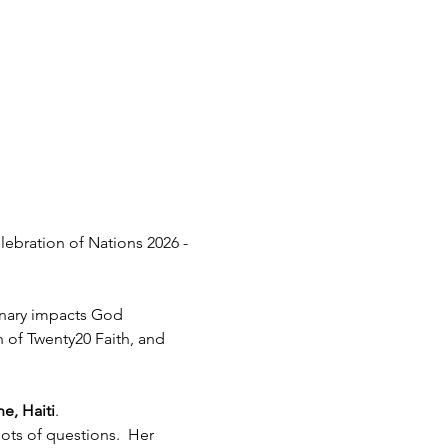
lebration of Nations 2026 - 
inary impacts God 
h of Twenty20 Faith, and 
e, Haiti
.  
ots of questions.  Her 