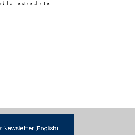
 their next meal in the 
r Newsletter (English)