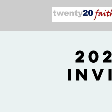
20
Inv