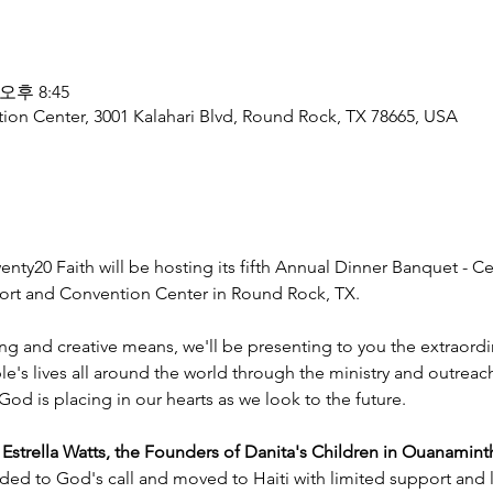
 오후 8:45
ion Center, 3001 Kalahari Blvd, Round Rock, TX 78665, USA
nty20 Faith will be hosting its fifth Annual Dinner Banquet - Ce
esort and Convention Center in Round Rock, TX.
ng and creative means, we'll be presenting to you the extraord
e's lives all around the world through the ministry and outreac
God is placing in our hearts as we look to the future.
trella Watts, the Founders of Danita's Children in Ouanaminth
ded to God's call and moved to Haiti with limited support and l