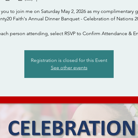
te you to join me on Saturday May 2, 2026 as my complimentary g
nty20 Faith's Annual Dinner Banquet - Celebration of Nations 2
each person attending, select RSVP to Confirm Attendance & En
Registration is closed for this Event
See other events