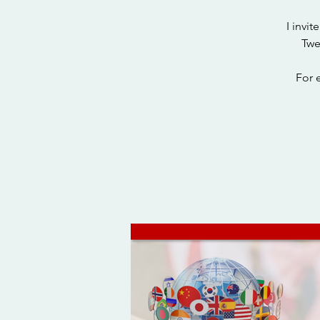
I invi
Twe
For 