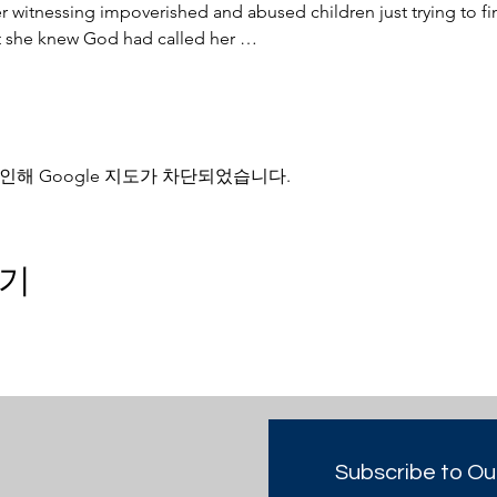
witnessing impoverished and abused children just trying to find
nt she knew God had called her …
인해 Google 지도가 차단되었습니다.
기
Subscribe to Ou