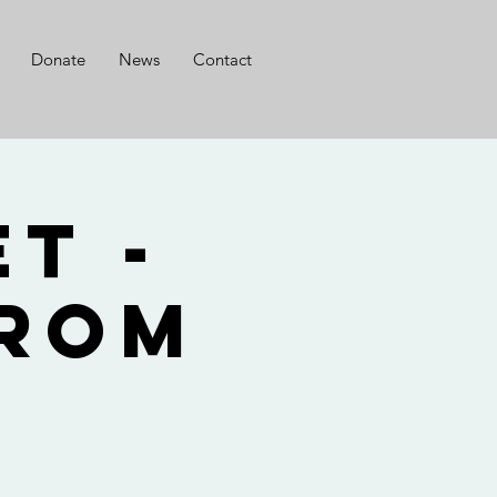
Donate
News
Contact
t -
from