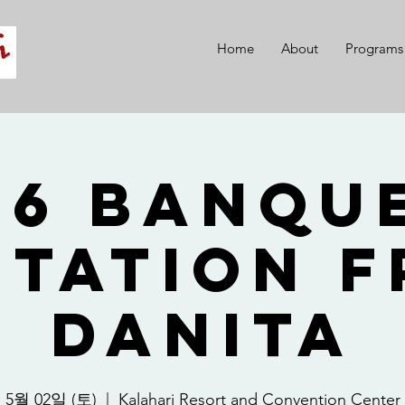
Home
About
Programs
26 Banque
itation 
Danita
5월 02일 (토)
  |  
Kalahari Resort and Convention Center