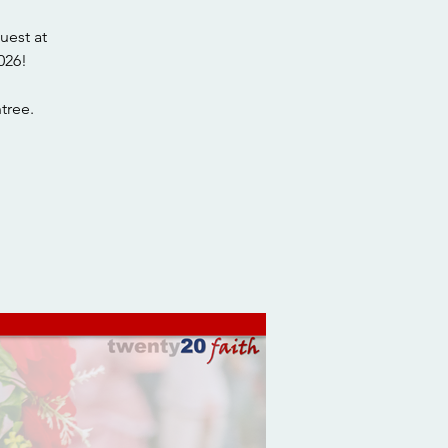
uest at
026!
tree.