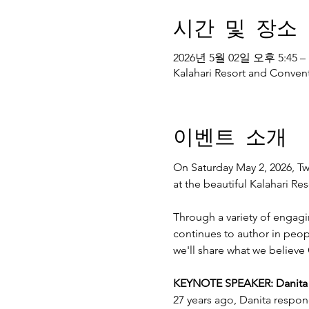
시간 및 장소
2026년 5월 02일 오후 5:45 –
Kalahari Resort and Convent
이벤트 소개
On Saturday May 2, 2026, Twe
at the beautiful Kalahari R
Through a variety of engagi
continues to author in peopl
we'll share what we believe 
KEYNOTE SPEAKER: Danita Es
27 years ago, Danita respon