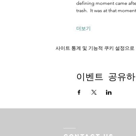
defining moment came after 
trash.  It was at that mome
더보기
사이트 통계 및 기능적 쿠키 설정으로 
이벤트 공유하