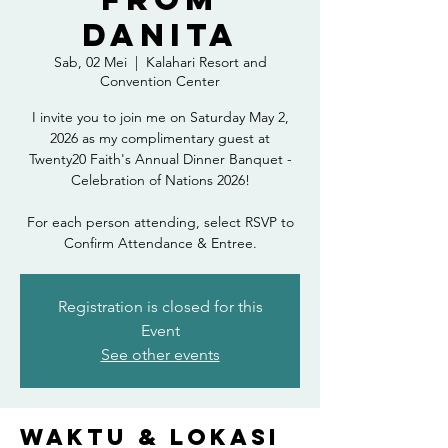
Danita
Sab, 02 Mei
  |  
Kalahari Resort and
Convention Center
I invite you to join me on Saturday May 2,
2026 as my complimentary guest at
Twenty20 Faith's Annual Dinner Banquet -
Celebration of Nations 2026!
For each person attending, select RSVP to
Confirm Attendance & Entree.
Registration is closed for this
Event
See other events
Waktu & Lokasi