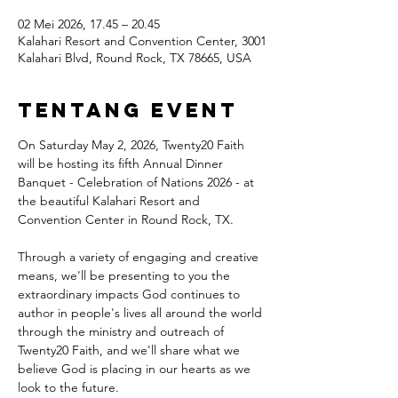
02 Mei 2026, 17.45 – 20.45
Kalahari Resort and Convention Center, 3001
Kalahari Blvd, Round Rock, TX 78665, USA
Tentang Event
On Saturday May 2, 2026, Twenty20 Faith 
will be hosting its fifth Annual Dinner 
Banquet - Celebration of Nations 2026 - at 
the beautiful Kalahari Resort and 
Convention Center in Round Rock, TX.
Through a variety of engaging and creative 
means, we'll be presenting to you the 
extraordinary impacts God continues to 
author in people's lives all around the world 
through the ministry and outreach of 
Twenty20 Faith, and we'll share what we 
believe God is placing in our hearts as we 
look to the future.