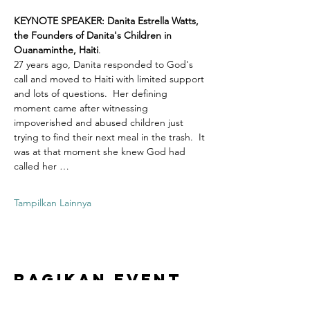
KEYNOTE SPEAKER: Danita Estrella Watts, 
the Founders of Danita's Children in 
Ouanaminthe, Haiti
.  
27 years ago, Danita responded to God's 
call and moved to Haiti with limited support 
and lots of questions.  Her defining 
moment came after witnessing 
impoverished and abused children just 
trying to find their next meal in the trash.  It 
was at that moment she knew God had 
called her …
Tampilkan Lainnya
Bagikan Event
Ini