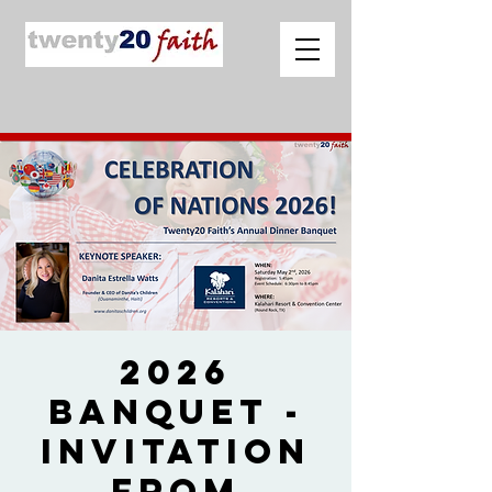
2026
Banquet -
Invitation
from