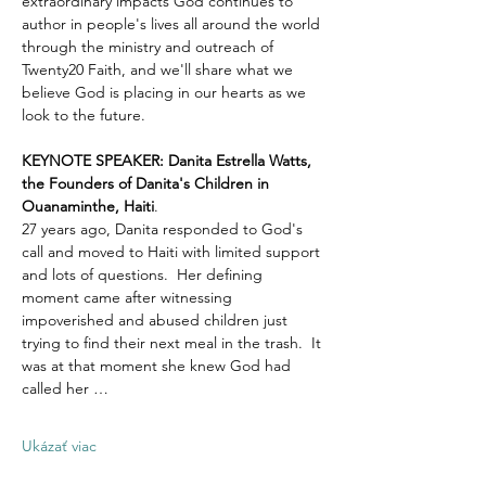
extraordinary impacts God continues to 
author in people's lives all around the world 
through the ministry and outreach of 
Twenty20 Faith, and we'll share what we 
believe God is placing in our hearts as we 
look to the future.
KEYNOTE SPEAKER: Danita Estrella Watts, 
the Founders of Danita's Children in 
Ouanaminthe, Haiti
.  
27 years ago, Danita responded to God's 
call and moved to Haiti with limited support 
and lots of questions.  Her defining 
moment came after witnessing 
impoverished and abused children just 
trying to find their next meal in the trash.  It 
was at that moment she knew God had 
called her …
Ukázať viac