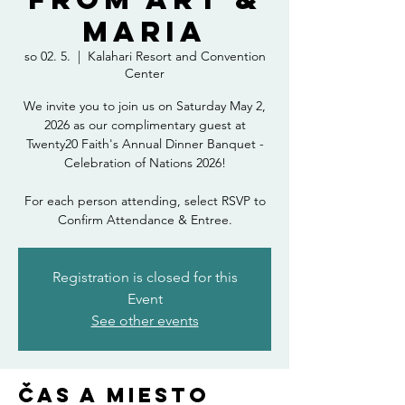
Maria
so 02. 5.
  |  
Kalahari Resort and Convention
Center
We invite you to join us on Saturday May 2,
2026 as our complimentary guest at
Twenty20 Faith's Annual Dinner Banquet -
Celebration of Nations 2026!
For each person attending, select RSVP to
Confirm Attendance & Entree.
Registration is closed for this
Event
See other events
Čas a miesto