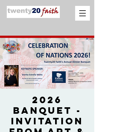
2026
Banquet -
Invitation
from Art &