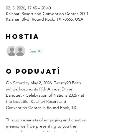
02. 5. 2026, 17:45 – 20:40
Kalahari Resort and Convention Center, 3001
Kalahari Blvd, Round Rock, TX 78665, USA
Hostia
See All
O podujatí
On Saturday May 2, 2026, Twenty20 Faith 
will be hosting its fifth Annual Dinner 
Banquet - Celebration of Nations 2026 - at 
the beautiful Kalahari Resort and 
Convention Center in Round Rock, TX.
Through a variety of engaging and creative 
means, we'll be presenting to you the 