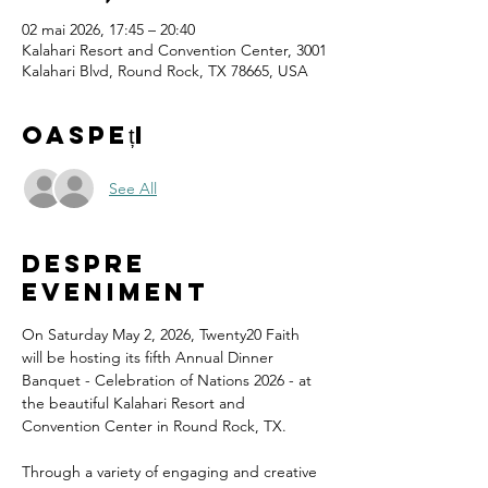
02 mai 2026, 17:45 – 20:40
Kalahari Resort and Convention Center, 3001
Kalahari Blvd, Round Rock, TX 78665, USA
Oaspeți
See All
Despre
eveniment
On Saturday May 2, 2026, Twenty20 Faith 
will be hosting its fifth Annual Dinner 
Banquet - Celebration of Nations 2026 - at 
the beautiful Kalahari Resort and 
Convention Center in Round Rock, TX.
Through a variety of engaging and creative 