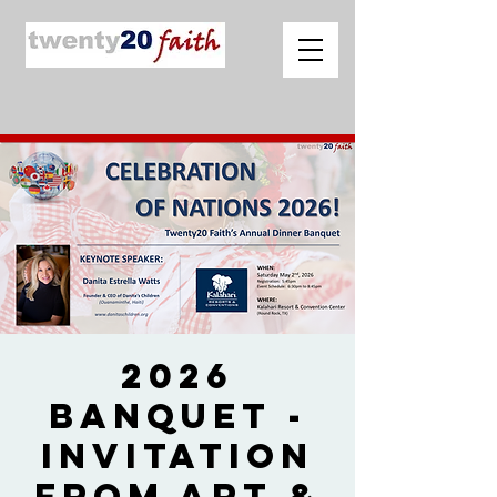
2026
Banquet -
Invitation
from Art &