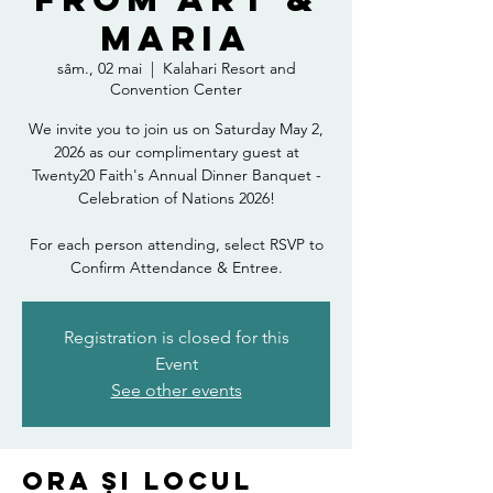
Maria
sâm., 02 mai
  |  
Kalahari Resort and
Convention Center
We invite you to join us on Saturday May 2,
2026 as our complimentary guest at
Twenty20 Faith's Annual Dinner Banquet -
Celebration of Nations 2026!
For each person attending, select RSVP to
Confirm Attendance & Entree.
Registration is closed for this
Event
See other events
Ora și locul