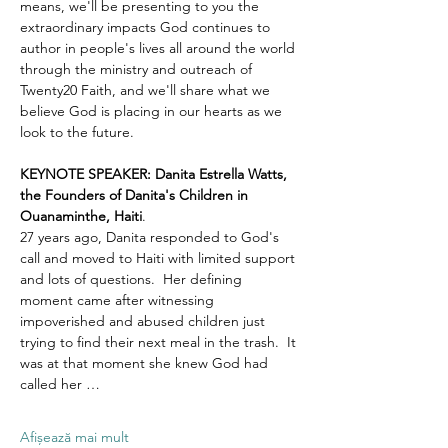
means, we'll be presenting to you the 
extraordinary impacts God continues to 
author in people's lives all around the world 
through the ministry and outreach of 
Twenty20 Faith, and we'll share what we 
believe God is placing in our hearts as we 
look to the future.
KEYNOTE SPEAKER: Danita Estrella Watts, 
the Founders of Danita's Children in 
Ouanaminthe, Haiti
.  
27 years ago, Danita responded to God's 
call and moved to Haiti with limited support 
and lots of questions.  Her defining 
moment came after witnessing 
impoverished and abused children just 
trying to find their next meal in the trash.  It 
was at that moment she knew God had 
called her …
Afișează mai mult