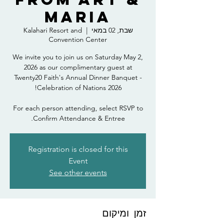
Maria
Kalahari Resort and
  |  
שבת, 02 במאי
Convention Center
We invite you to join us on Saturday May 2,
2026 as our complimentary guest at
Twenty20 Faith's Annual Dinner Banquet -
For each person attending, select RSVP to
Confirm Attendance & Entree.
Registration is closed for this
Event
See other events
זמן ומיקום