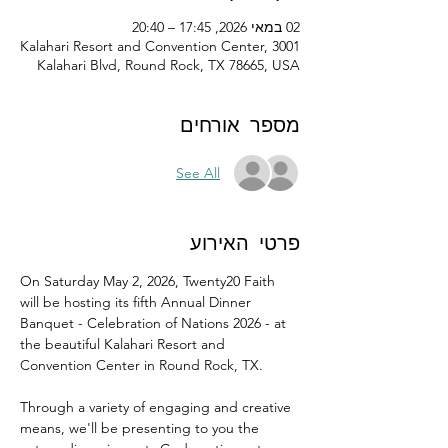
02 במאי 2026, 17:45 – 20:40
Kalahari Resort and Convention Center, 3001
Kalahari Blvd, Round Rock, TX 78665, USA
מספר אורחים
See All
פרטי האירוע
On Saturday May 2, 2026, Twenty20 Faith 
will be hosting its fifth Annual Dinner 
Banquet - Celebration of Nations 2026 - at 
the beautiful Kalahari Resort and 
Convention Center in Round Rock, TX.
Through a variety of engaging and creative 
means, we'll be presenting to you the 