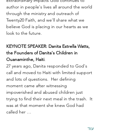
extraordinary impacts God continues to 
author in people's lives all around the world 
through the ministry and outreach of 
Twenty20 Faith, and we'll share what we 
believe God is placing in our hearts as we 
look to the future.
KEYNOTE SPEAKER: Danita Estrella Watts, 
the Founders of Danita's Children in 
Ouanaminthe, Haiti
.  
27 years ago, Danita responded to God's 
call and moved to Haiti with limited support 
and lots of questions.  Her defining 
moment came after witnessing 
impoverished and abused children just 
trying to find their next meal in the trash.  It 
was at that moment she knew God had 
called her …
עוד