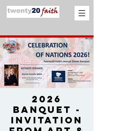
2026
Banquet -
Invitation
from Art &