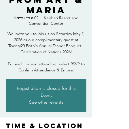
Maria
ቅዳሜ፣ ሜይ 02
  |  
Kalahari Resort and
Convention Center
We invite you to join us on Saturday May 2,
2026 as our complimentary guest at
Twenty20 Faith's Annual Dinner Banquet -
Celebration of Nations 2026!
For each person attending, select RSVP to
Confirm Attendance & Entree.
Registration is closed for this
Event
See other events
Time & Location