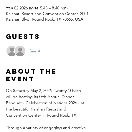
ሜይ 02 2026 ከሰዓት 5:45 – 8:40 ከሰዓት
Kalahari Resort and Convention Center, 3001
Kalahari Blvd, Round Rock, TX 78665, USA
Guests
See All
About the
event
On Saturday May 2, 2026, Twenty20 Faith 
will be hosting its fifth Annual Dinner 
Banquet - Celebration of Nations 2026 - at 
the beautiful Kalahari Resort and 
Convention Center in Round Rock, TX.
Through a variety of engaging and creative 