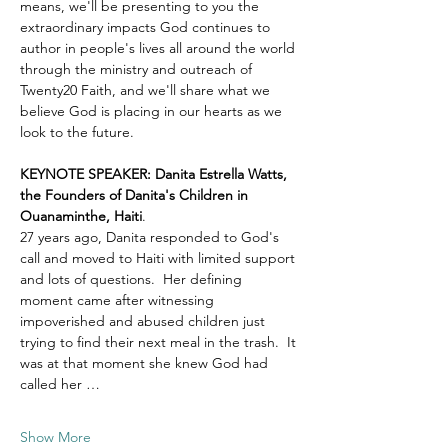
means, we'll be presenting to you the 
extraordinary impacts God continues to 
author in people's lives all around the world 
through the ministry and outreach of 
Twenty20 Faith, and we'll share what we 
believe God is placing in our hearts as we 
look to the future.
KEYNOTE SPEAKER: Danita Estrella Watts, 
the Founders of Danita's Children in 
Ouanaminthe, Haiti
.  
27 years ago, Danita responded to God's 
call and moved to Haiti with limited support 
and lots of questions.  Her defining 
moment came after witnessing 
impoverished and abused children just 
trying to find their next meal in the trash.  It 
was at that moment she knew God had 
called her …
Show More