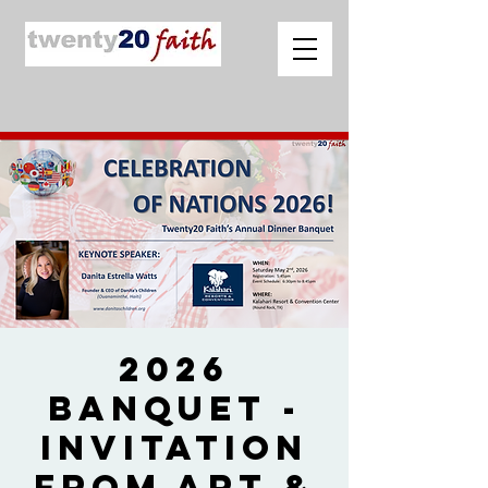
2026
Banquet -
Invitation
from Art &