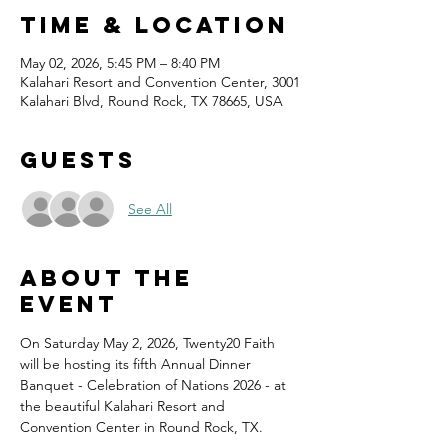
Time & Location
May 02, 2026, 5:45 PM – 8:40 PM
Kalahari Resort and Convention Center, 3001
Kalahari Blvd, Round Rock, TX 78665, USA
Guests
See All
About the
event
On Saturday May 2, 2026, Twenty20 Faith 
will be hosting its fifth Annual Dinner 
Banquet - Celebration of Nations 2026 - at 
the beautiful Kalahari Resort and 
Convention Center in Round Rock, TX.