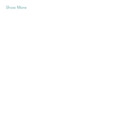
Show More
Share this
event
Contact US
Twenty20 Faith, Inc.
P.O. Box 2437
Cedar Park, TX 78630