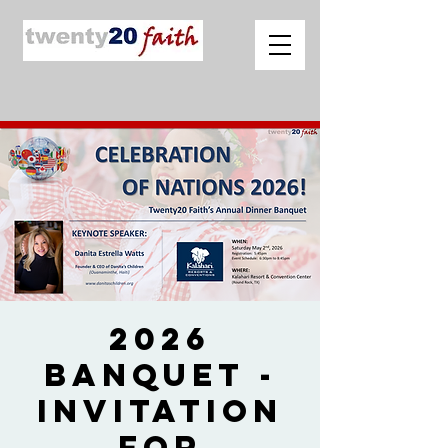
2026
Banquet -
Invitation
for