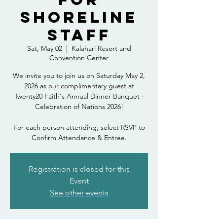
Shoreline
Staff
Sat, May 02
  |  
Kalahari Resort and
Convention Center
We invite you to join us on Saturday May 2,
2026 as our complimentary guest at
Twenty20 Faith's Annual Dinner Banquet -
Celebration of Nations 2026!
For each person attending, select RSVP to
Confirm Attendance & Entree.
Registration is closed for this
Event
See other events