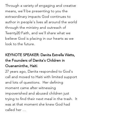
Through a variety of engaging and creative 
means, we'll be presenting to you the 
extraordinary impacts God continues to 
author in people's lives all around the world 
through the ministry and outreach of 
Twenty20 Faith, and we'll share what we 
believe God is placing in our hearts as we 
look to the future.
KEYNOTE SPEAKER: Danita Estrella Watts, 
the Founders of Danita's Children in 
Ouanaminthe, Haiti
.  
27 years ago, Danita responded to God's 
call and moved to Haiti with limited support 
and lots of questions.  Her defining 
moment came after witnessing 
impoverished and abused children just 
trying to find their next meal in the trash.  It 
was at that moment she knew God had 
called her …