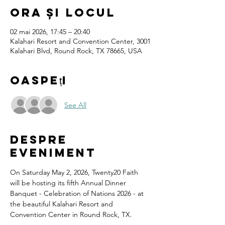
Ora și locul
02 mai 2026, 17:45 – 20:40
Kalahari Resort and Convention Center, 3001
Kalahari Blvd, Round Rock, TX 78665, USA
Oaspeți
See All
Despre
eveniment
On Saturday May 2, 2026, Twenty20 Faith 
will be hosting its fifth Annual Dinner 
Banquet - Celebration of Nations 2026 - at 
the beautiful Kalahari Resort and 
Convention Center in Round Rock, TX.