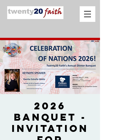
2026
Banquet -
Invitation
for