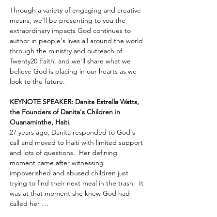
Through a variety of engaging and creative 
means, we'll be presenting to you the 
extraordinary impacts God continues to 
author in people's lives all around the world 
through the ministry and outreach of 
Twenty20 Faith, and we'll share what we 
believe God is placing in our hearts as we 
look to the future.
KEYNOTE SPEAKER: Danita Estrella Watts, 
the Founders of Danita's Children in 
Ouanaminthe, Haiti
.  
27 years ago, Danita responded to God's 
call and moved to Haiti with limited support 
and lots of questions.  Her defining 
moment came after witnessing 
impoverished and abused children just 
trying to find their next meal in the trash.  It 
was at that moment she knew God had 
called her …