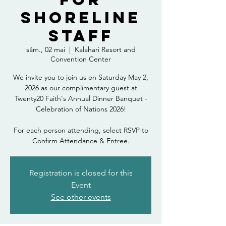
Shoreline
Staff
sâm., 02 mai
  |  
Kalahari Resort and
Convention Center
We invite you to join us on Saturday May 2,
2026 as our complimentary guest at
Twenty20 Faith's Annual Dinner Banquet -
Celebration of Nations 2026!
For each person attending, select RSVP to
Confirm Attendance & Entree.
Registration is closed for this
Event
See other events