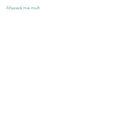
Afișează mai mult
Distribuie
evenimentul
Contact US
Twenty20 Faith, Inc.
P.O. Box 2437
Cedar Park, TX 78630