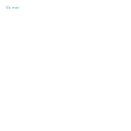
Vis mer
Del dette
arrangementet
Contact US
Twenty20 Faith, Inc.
P.O. Box 2437
Cedar Park, TX 78630