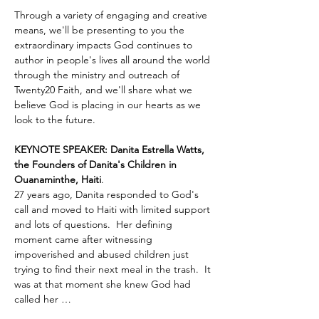
Through a variety of engaging and creative 
means, we'll be presenting to you the 
extraordinary impacts God continues to 
author in people's lives all around the world 
through the ministry and outreach of 
Twenty20 Faith, and we'll share what we 
believe God is placing in our hearts as we 
look to the future.
KEYNOTE SPEAKER: Danita Estrella Watts, 
the Founders of Danita's Children in 
Ouanaminthe, Haiti
.  
27 years ago, Danita responded to God's 
call and moved to Haiti with limited support 
and lots of questions.  Her defining 
moment came after witnessing 
impoverished and abused children just 
trying to find their next meal in the trash.  It 
was at that moment she knew God had 
called her …