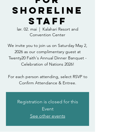
Shoreline
Staff
lør. 02. mai
  |  
Kalahari Resort and
Convention Center
We invite you to join us on Saturday May 2,
2026 as our complimentary guest at
Twenty20 Faith's Annual Dinner Banquet -
Celebration of Nations 2026!
For each person attending, select RSVP to
Confirm Attendance & Entree.
Registration is closed for this
Event
See other events