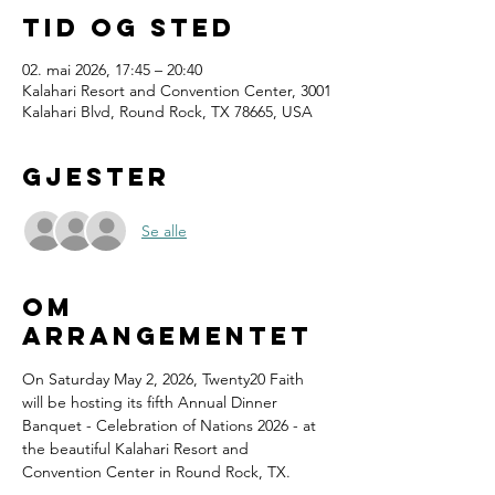
Tid og sted
02. mai 2026, 17:45 – 20:40
Kalahari Resort and Convention Center, 3001
Kalahari Blvd, Round Rock, TX 78665, USA
Gjester
Se alle
Om
arrangementet
On Saturday May 2, 2026, Twenty20 Faith 
will be hosting its fifth Annual Dinner 
Banquet - Celebration of Nations 2026 - at 
the beautiful Kalahari Resort and 
Convention Center in Round Rock, TX.