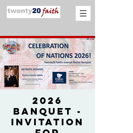
2026
Banquet -
Invitation
for