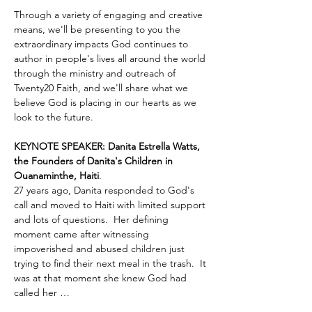
Through a variety of engaging and creative 
means, we'll be presenting to you the 
extraordinary impacts God continues to 
author in people's lives all around the world 
through the ministry and outreach of 
Twenty20 Faith, and we'll share what we 
believe God is placing in our hearts as we 
look to the future.
KEYNOTE SPEAKER: Danita Estrella Watts, 
the Founders of Danita's Children in 
Ouanaminthe, Haiti
.  
27 years ago, Danita responded to God's 
call and moved to Haiti with limited support 
and lots of questions.  Her defining 
moment came after witnessing 
impoverished and abused children just 
trying to find their next meal in the trash.  It 
was at that moment she knew God had 
called her …