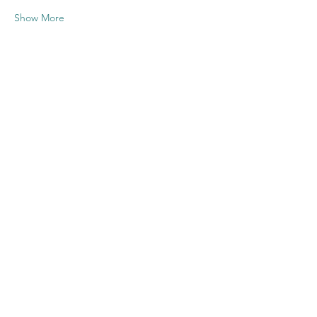
Show More
Share this
event
Contact US
Twenty20 Faith, Inc.
P.O. Box 2437
Cedar Park, TX 78630