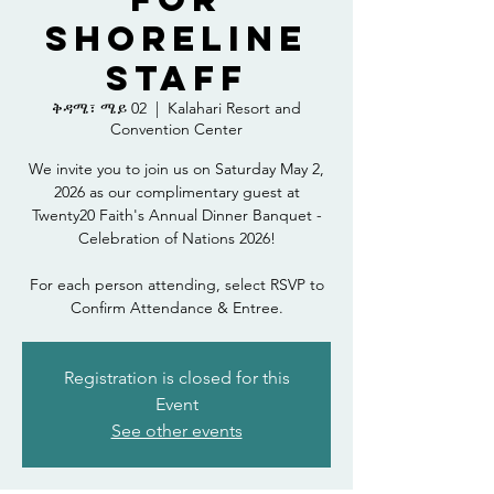
Shoreline
Staff
ቅዳሜ፣ ሜይ 02
  |  
Kalahari Resort and
Convention Center
We invite you to join us on Saturday May 2,
2026 as our complimentary guest at
Twenty20 Faith's Annual Dinner Banquet -
Celebration of Nations 2026!
For each person attending, select RSVP to
Confirm Attendance & Entree.
Registration is closed for this
Event
See other events