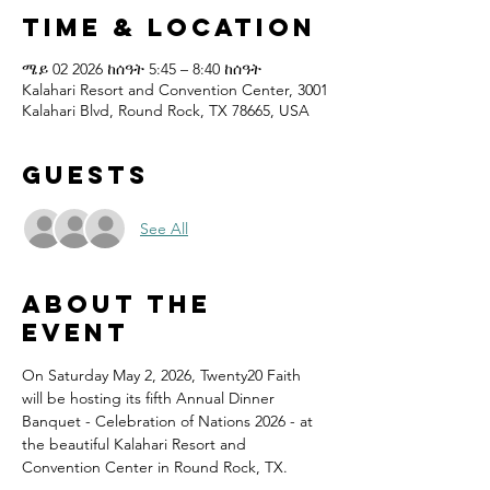
Time & Location
ሜይ 02 2026 ከሰዓት 5:45 – 8:40 ከሰዓት
Kalahari Resort and Convention Center, 3001
Kalahari Blvd, Round Rock, TX 78665, USA
Guests
See All
About the
event
On Saturday May 2, 2026, Twenty20 Faith 
will be hosting its fifth Annual Dinner 
Banquet - Celebration of Nations 2026 - at 
the beautiful Kalahari Resort and 
Convention Center in Round Rock, TX.