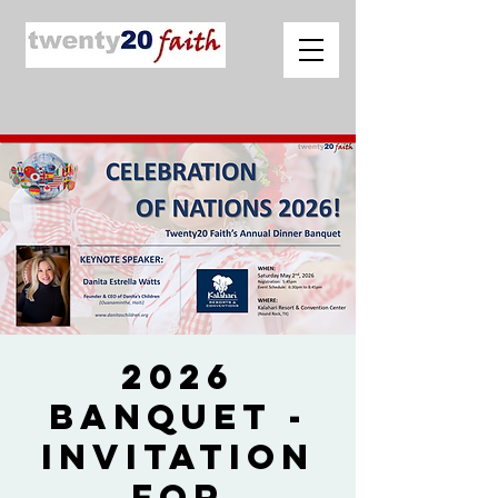
2026
Banquet -
Invitation
for