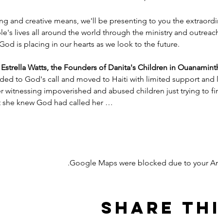
ng and creative means, we'll be presenting to you the extraord
e's lives all around the world through the ministry and outreac
God is placing in our hearts as we look to the future.
trella Watts, the Founders of Danita's Children in Ouanaminth
ded to God's call and moved to Haiti with limited support and l
witnessing impoverished and abused children just trying to find
nt she knew God had called her …
Google Maps were blocked due to your Anal
Share th