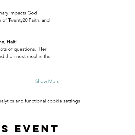
inary impacts God 
h of Twenty20 Faith, and 
e, Haiti
.  
ots of questions.  Her 
 their next meal in the 
Show More
ytics and functional cookie settings.
is event