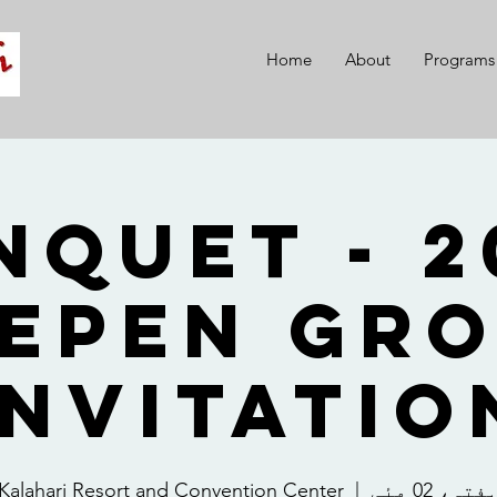
Home
About
Programs
 Banquet -
epen Gr
Invitatio
Kalahari Resort and Convention Center
  |  
ہفتہ، 02 مئ