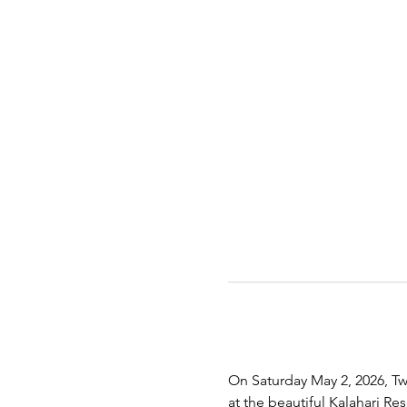
On Saturday May 2, 2026, Twe
at the beautiful Kalahari R