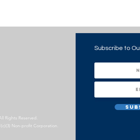
Subscribe to Ou
Sub
All Rights Reserved.
1(c)(3) Non-profit Corporation.