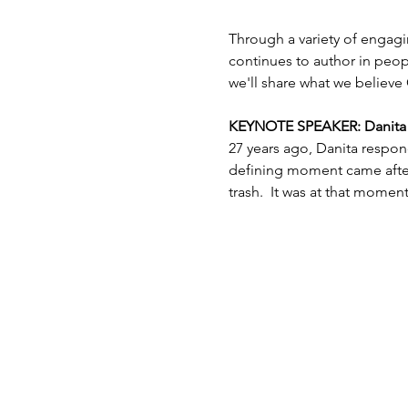
Through a variety of engagi
continues to author in peopl
we'll share what we believe 
KEYNOTE SPEAKER: Danita Es
27 years ago, Danita respon
defining moment came after 
trash.  It was at that mome