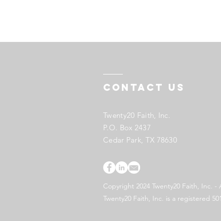
Contact US
Twenty20 Faith, Inc.
P.O. Box 2437
Cedar Park, TX 78630
Copyright 2024 Twenty20 Faith, Inc. - 
Twenty20 Faith, Inc. is a registered 50