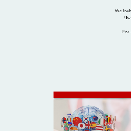
We invi
For 