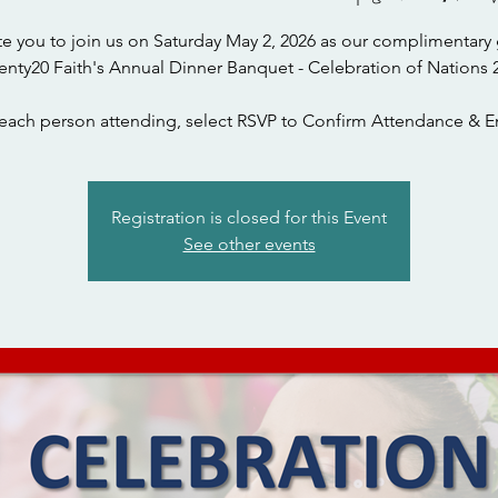
te you to join us on Saturday May 2, 2026 as our complimentary 
each person attending, select RSVP to Confirm Attendance & En
Registration is closed for this Event
See other events