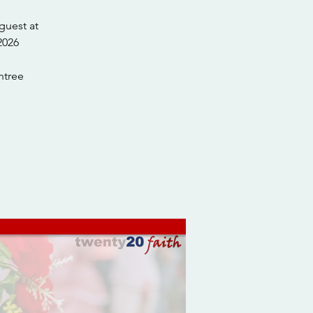
guest at
tree.