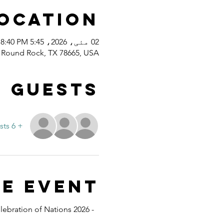
Location
02 مئی، 2026، 5:45 PM – 8:40 PM
d, Round Rock, TX 78665, USA
Guests
+ 6 other guests
e event
lebration of Nations 2026 - 