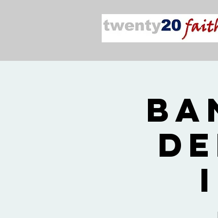
2026
De