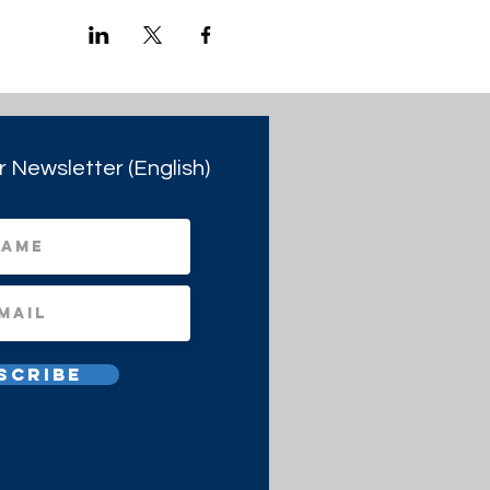
r Newsletter (English)
scribe