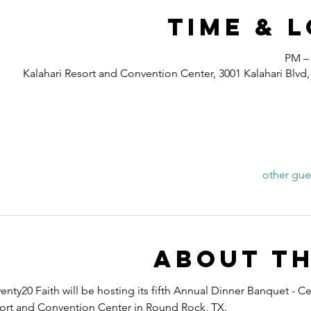
Time & 
Kalahari Resort and Convention Center, 3001 Kalahari Blv
About th
nty20 Faith will be hosting its fifth Annual Dinner Banquet - Ce
esort and Convention Center in Round Rock, TX.