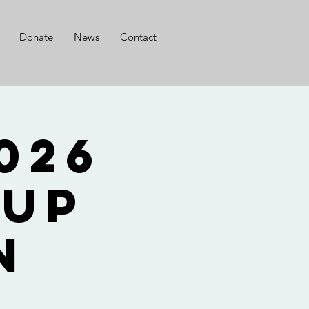
Donate
News
Contact
oup
n
ی