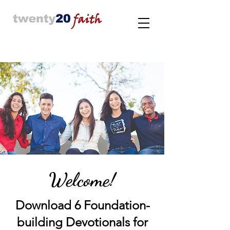
Welcome!
Download 6 Foundation-
building Devotionals for