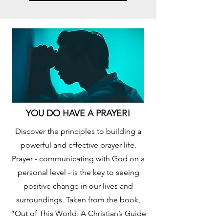
YOU DO HAVE A PRAYER!
Discover the principles to building a
powerful and effective prayer life.
Prayer - communicating with God on a
personal level - is the key to seeing
positive change in our lives and
surroundings. Taken from the book,
“Out of This World: A Christian’s Guide