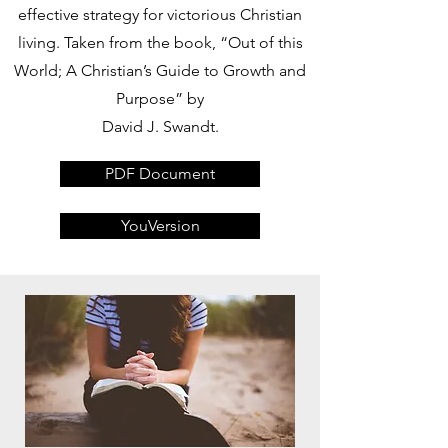
effective strategy for victorious Christian
living. Taken from the book, “Out of this
World; A Christian’s Guide to Growth and
Purpose” by
David J. Swandt.
PDF Document
YouVersion