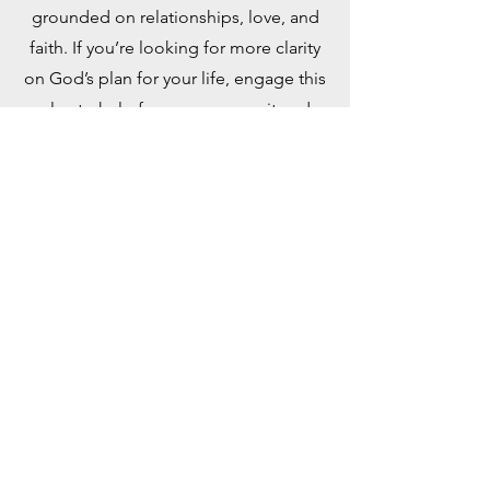
grounded on relationships, love, and
faith. If you’re looking for more clarity
on God’s plan for your life, engage this
plan to help focus your pursuit and
discovery. Taken from the book, “Out
of This World: A Christian’s Guide to
Growth and Purpose” by David J.
Swandt.
PDF Document
YouVersion