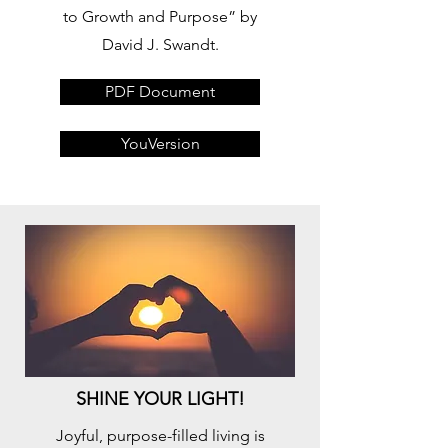
to Growth and Purpose” by
David J. Swandt.
PDF Document
YouVersion
SHINE YOUR LIGHT!
Joyful, purpose-filled living is