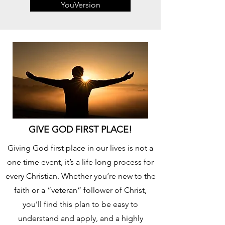
YouVersion
GIVE GOD FIRST PLACE!
Giving God first place in our lives is not a
one time event, it’s a life long process for
every Christian. Whether you’re new to the
faith or a “veteran” follower of Christ,
you’ll find this plan to be easy to
understand and apply, and a highly