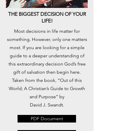
THE BIGGEST DECISION OF YOUR
LIFE!
​Most decisions in life matter for
something. However, only one matters
most. If you are looking for a simple
guide to a deeper understanding of
this extraordinary decision God’s free
gift of salvation then begin here.
Taken from the book, “Out of this
World; A Christian’s Guide to Growth
and Purpose” by
David J. Swandt.
PDF Document