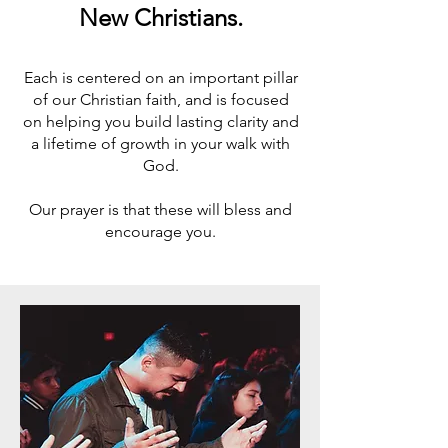
New Christians.
Each is centered on an important pillar
of our Christian faith, and is focused
on helping you build lasting clarity and
a lifetime of growth in your walk with
God.
Our prayer is that these will bless and
encourage you.