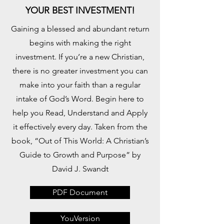
YOUR BEST INVESTMENT!
Gaining a blessed and abundant return
begins with making the right
investment. If you’re a new Christian,
there is no greater investment you can
make into your faith than a regular
intake of God’s Word. Begin here to
help you Read, Understand and Apply
it effectively every day. Taken from the
book, “Out of This World: A Christian’s
Guide to Growth and Purpose” by
David J. Swandt
PDF Document
YouVersion