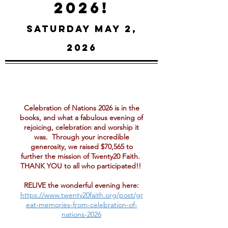
2026!
Saturday May 2,
2026
Celebration of Nations 2026 is in the
books, and what a fabulous evening of
rejoicing, celebration and worship it
was. Through your incredible
generosity, we raised $70,565 to
further the mission of Twenty20 Faith.
THANK YOU to all who participated!!
RELIVE the wonderful evening here:
https://www.twenty20faith.org/post/gr
eat-memories-from-celebration-of-
nations-2026