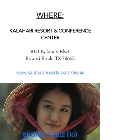
WHERE:
KALAHARI RESORT & CONFERENCE
CENTER
3001 Kalahari Blvd
Round Rock, TX 78665
www.kalahariresorts.com/texas
BRONZE TABLE (10)