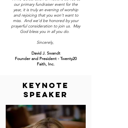
our primary fundraiser event for the
year, it is truly an evening of worship
and rejoicing that you won't want to
miss. And we'd be honored by your
prayerful consideration to join us. May
God bless you in all you do.
Sincerely,
David J. Swandt
Founder and President - Twenty20
Faith, Inc.
KEYNOTE
SPEAKER