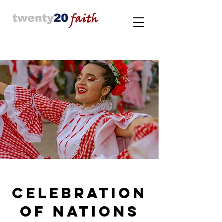
Celebration
of nations