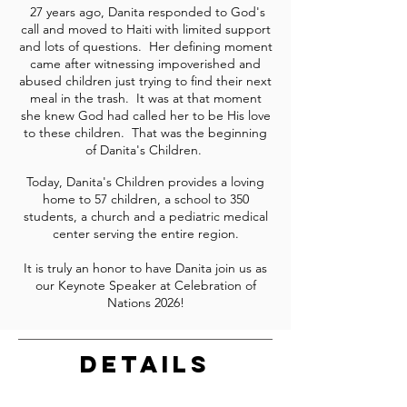
27 years ago, Danita responded to God's
call and moved to Haiti with limited support
and lots of questions. Her defining moment
came after witnessing impoverished and
abused children just trying to find their next
meal in the trash. It was at that moment
she knew God had called her to be His love
to these children. That was the beginning
of Danita's Children.
Today, Danita's Children provides a loving
home to 57 children, a school to 350
students, a church and a pediatric medical
center serving the entire region.
It is truly an honor to have Danita join us as
our Keynote Speaker at Celebration of
Nations 2026!
DETAILS