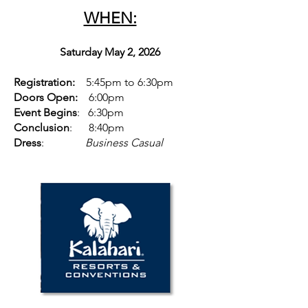
WHEN:
Saturday May 2, 2026
Registration:
5:45pm to 6:30pm
Doors Open:
6:00pm
Event Begins
: 6:30pm
Conclusion
: 8:40pm
Dress
:
Business Casual