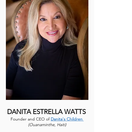
DANITA ESTRELLA WATTS
Founder and CEO of
Danita's Children
(Ouanaminthe, Haiti)