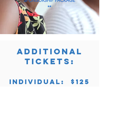
SPONSORSHIP PACKAGE
**
ADDITIONAL
TICKETS:
INDIVIDUAL: $125
COUPLE (2): $225
Purchase Now