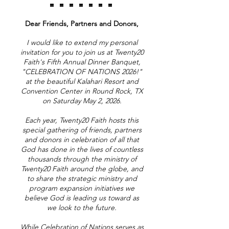
= = = = = = =
Dear Friends, Partners and Donors,
I would like to extend my personal
invitation for you to join us at Twenty20
Faith's Fifth Annual Dinner Banquet,
"CELEBRATION OF NATIONS 2026!"
at the beautiful Kalahari Resort and
Convention Center in Round Rock, TX
on Saturday May 2, 2026.
Each year, Twenty20 Faith hosts this
special gathering of friends, partners
and donors in celebration of all that
God has done in the lives of countless
thousands through the ministry of
Twenty20 Faith around the globe, and
to share the strategic ministry and
program expansion initiatives we
believe God is leading us toward as
we look to the future.
While Celebration of Nations serves as