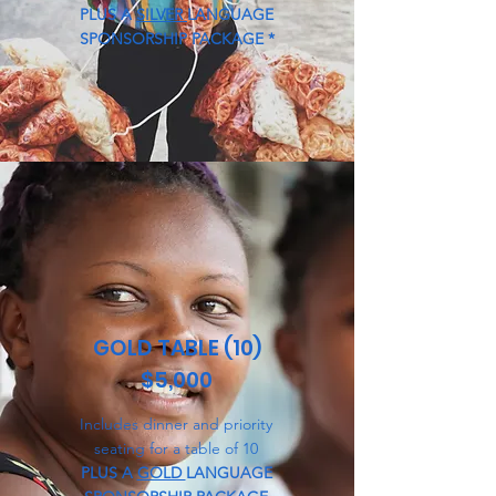
PLUS A
SILVER
LANGUAGE
SPONSORSHIP PACKAGE *
GOLD TABLE (10)
$5,000
Includes dinner and priority
seating for a table of 10
PLUS A
GOLD
LANGUAGE