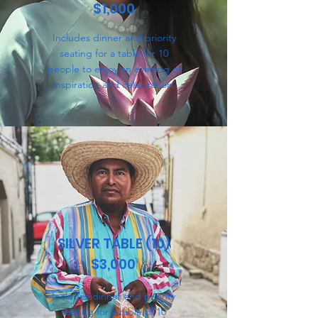
$1,000
Includes dinner and priority
seating for a table for 10
people to enjoy an evening of
inspiration and celebration.
SILVER TABLE (10)
$3,000
Includes dinner and priority
seating for a table of 10