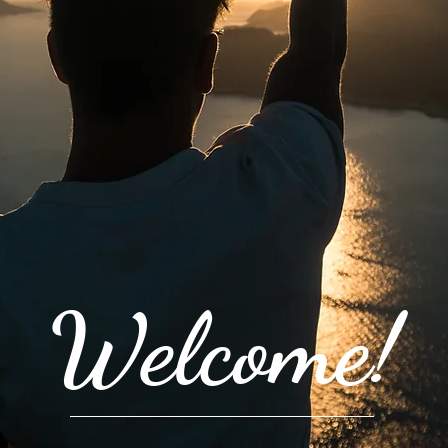
Welcome!