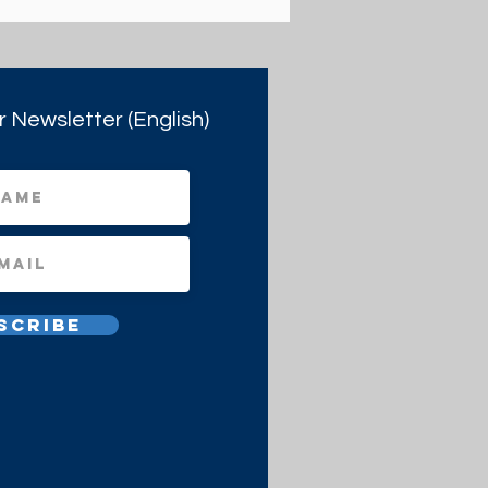
r Newsletter (English)
scribe