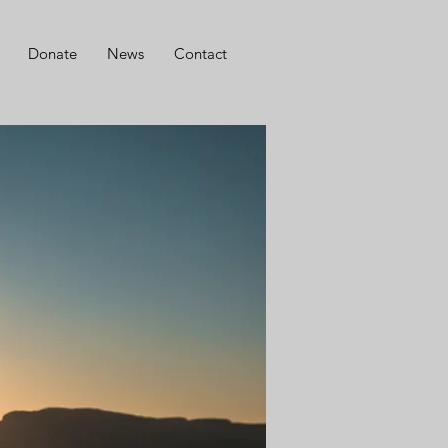
Donate
News
Contact