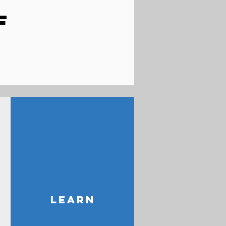
F
LEARN