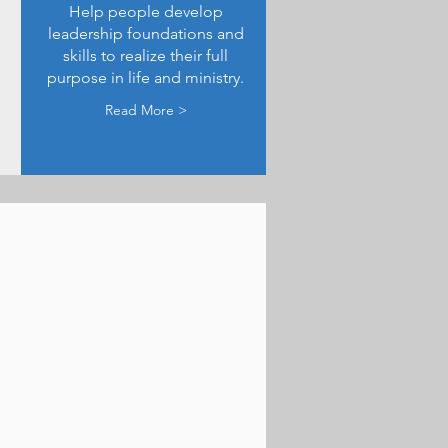
Help people develop
leadership foundations and
skills to realize their full
purpose in life and ministry.
Read More >