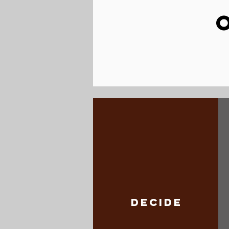
DECIDE