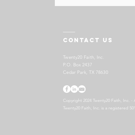
Contact US
Twenty20 Faith, Inc.
P.O. Box 2437
Cedar Park, TX 78630
Copyright 2024 Twenty20 Faith, Inc. - 
Twenty20 Faith, Inc. is a registered 50