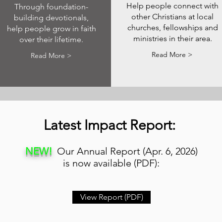
Help people connect with
Through foundation-
other Christians at local
building devotionals,
churches, fellowships and
help people grow in faith
ministries in their area.
over their lifetime.
Read More >
Read More >
Latest Impact Report:
NEW!
Our Annual Report (Apr. 6, 2026)
is now available (PDF):
View Report (PDF)