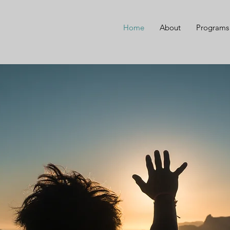
Home
About
Programs