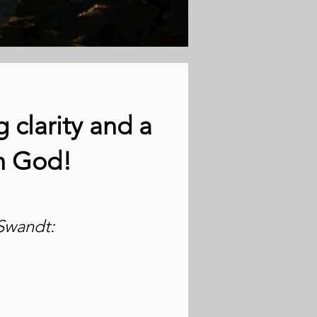
 clarity and a
th God!
Swandt: