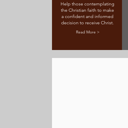
Help those contemplating
the Christian faith to make
a confident and informed
decision to receive Christ.
Read More >