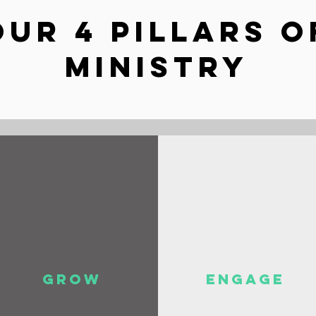
OUR 4 PILLARS O
MINISTRY
GROW
ENGAGE