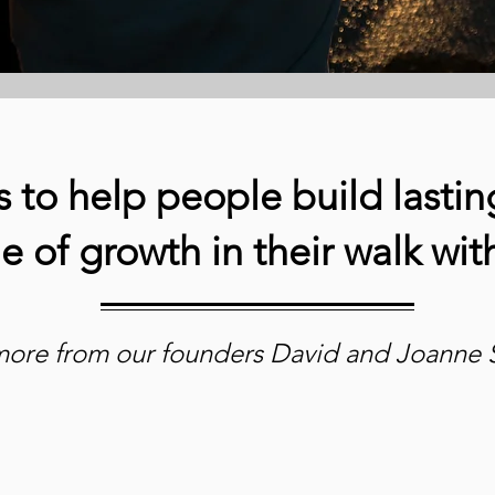
s to help people build lasting
me of growth in their walk wi
more from our founders David and Joanne 