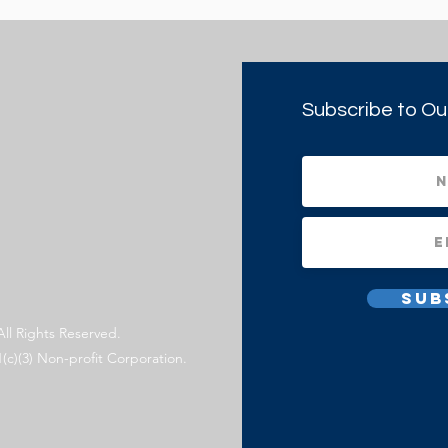
Subscribe to Ou
Sub
All Rights Reserved.
1(c)(3) Non-profit Corporation.