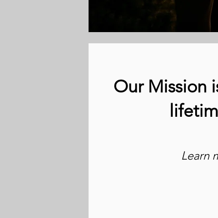
Our Mission i
lifeti
Learn 