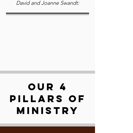
David and Joanne Swandt:
OUR 4
PILLARS OF
MINISTRY