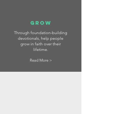
GROW
Through foundation-building
devotionals, help people
grow in faith over their
lifetime.
Read More >