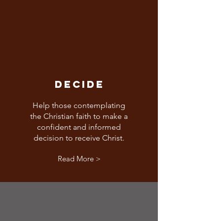
DECIDE
Help those contemplating
the Christian faith to make a
confident and informed
decision to receive Christ.
Read More >