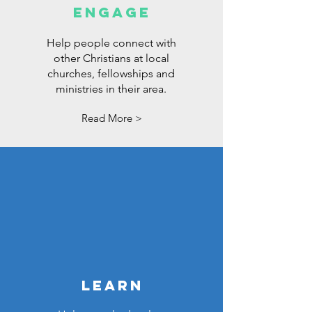
ENGAGE
Help people connect with
other Christians at local
churches, fellowships and
ministries in their area.
Read More >
LEARN