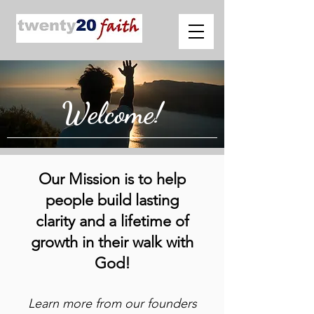
Welcome!
Our Mission is to help
people build lasting
clarity and a lifetime of
growth in their walk with
God!
Learn more from our founders