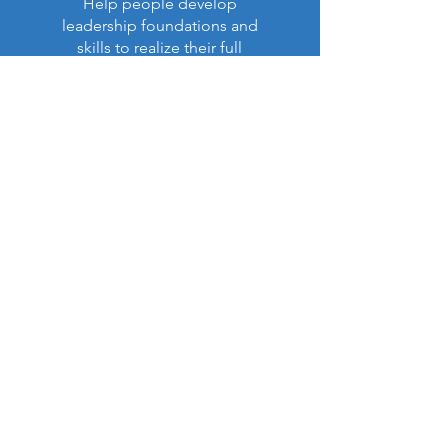
Help people develop
leadership foundations and
skills to realize their full
purpose in life and ministry.
Read More >
Latest Impact Report:
NEW!
Our Annual Report (Apr. 6,
2026)
is now available (PDF):
View Report (PDF)
Contact US