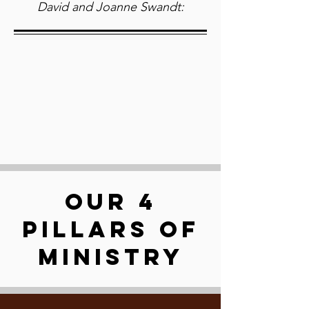
David and Joanne Swandt:
OUR 4
PILLARS OF
MINISTRY