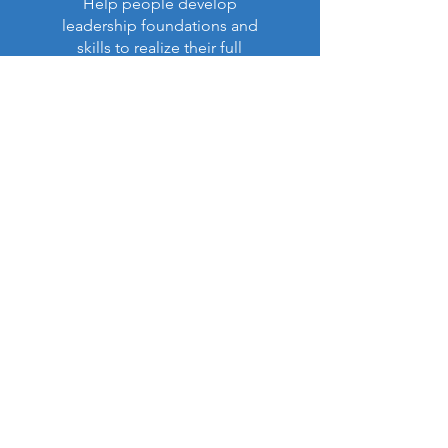
Help people develop
leadership foundations and
skills to realize their full
purpose in life and ministry.
Read More >
Latest Impact Report:
NEW!
Our Annual Report (Apr. 6,
2026)
is now available (PDF):
View Report (PDF)
Contact US