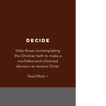
DECIDE
Help those contemplating
the Christian faith to make a
confident and informed
decision to receive Christ.
Read More >