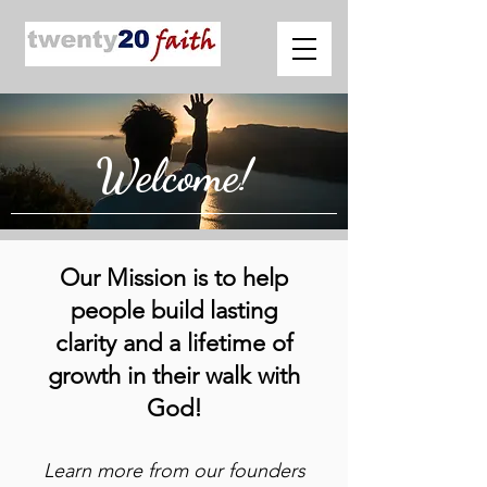
Welcome!
Our Mission is to help
people build lasting
clarity and a lifetime of
growth in their walk with
God!
Learn more from our founders