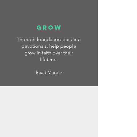
GROW
Through foundation-building
devotionals, help people
grow in faith over their
lifetime.
Read More >