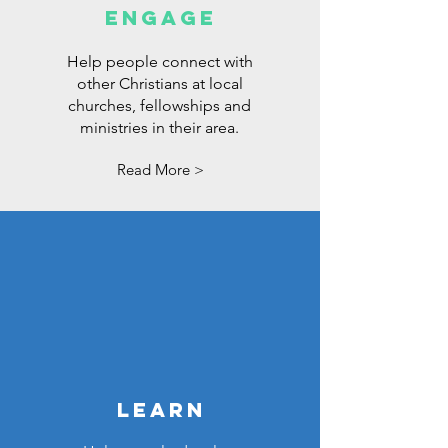
ENGAGE
Help people connect with
other Christians at local
churches, fellowships and
ministries in their area.
Read More >
LEARN