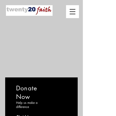
Donate
Now
Help us make a
difference