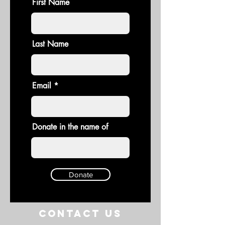
First Name
Last Name
Email
Donate in the name of
Donate
Contact US