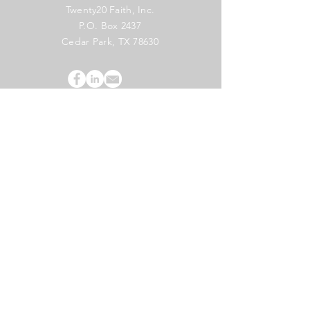
Twenty20 Faith, Inc.
P.O. Box 2437
Cedar Park, TX 78630
Subscribe to Our Newsletter
(English)
Subscribe
Copyright 2024 Twenty20 Faith, Inc. - All Rights