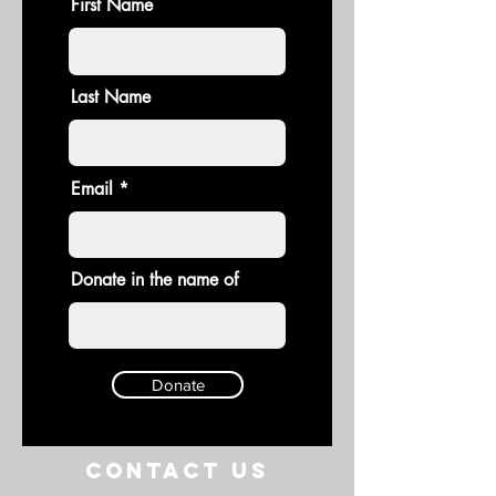
First Name
Last Name
Email
Donate in the name of
Donate
Contact US