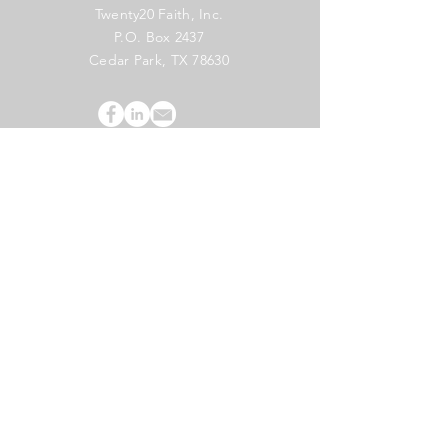
Twenty20 Faith, Inc.
P.O. Box 2437
Cedar Park, TX 78630
Subscribe to Our Newsletter
(English)
Subscribe
Copyright 2024 Twenty20 Faith, Inc. - All Rights