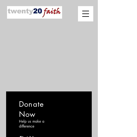
Donate
Now
Help us make a
difference