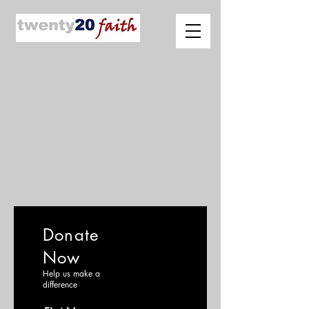
Donate
Now
Help us make a
difference