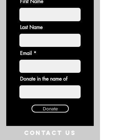
First Name
Last Name
Email
Donate in the name of
Donate
Contact US