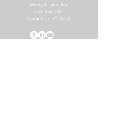
Twenty20 Faith, Inc.
P.O. Box 2437
Cedar Park, TX 78630
Subscribe to Our Newsletter
(English)
Subscribe
Copyright 2024 Twenty20 Faith, Inc. - All Rights