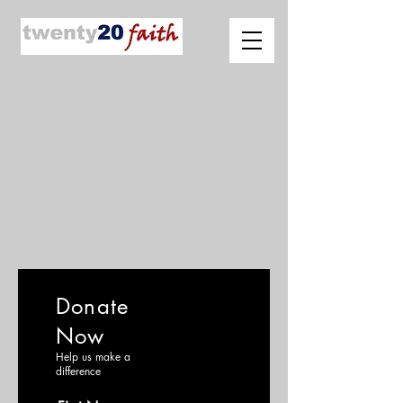
Donate
Now
Help us make a
difference