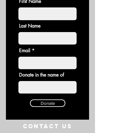
First Name
Last Name
Email
Donate in the name of
Donate
Contact US