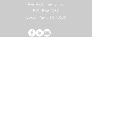
Twenty20 Faith, Inc.
P.O. Box 2437
Cedar Park, TX 78630
Subscribe to Our Newsletter
(English)
Subscribe
Copyright 2024 Twenty20 Faith, Inc. - All Rights