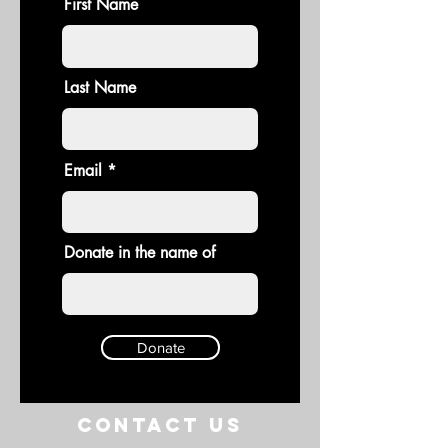
First Name
Last Name
Email
Donate in the name of
Donate
Contact US