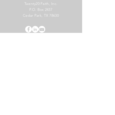
Twenty20 Faith, Inc.
P.O. Box 2437
Cedar Park, TX 78630
Subscribe to Our Newsletter
(English)
Subscribe
Copyright 2024 Twenty20 Faith, Inc. - All Rights