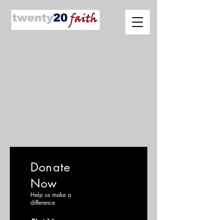
Donate
Now
Help us make a
difference